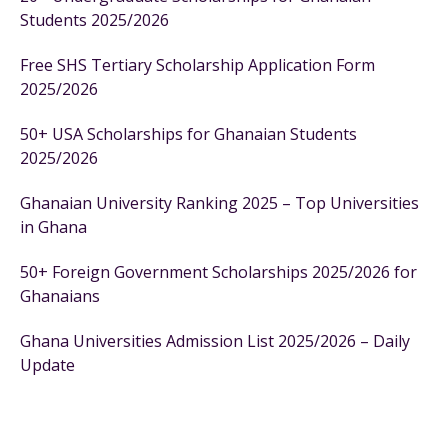
Students 2025/2026
Free SHS Tertiary Scholarship Application Form
2025/2026
50+ USA Scholarships for Ghanaian Students
2025/2026
Ghanaian University Ranking 2025 – Top Universities
in Ghana
50+ Foreign Government Scholarships 2025/2026 for
Ghanaians
Ghana Universities Admission List 2025/2026 – Daily
Update