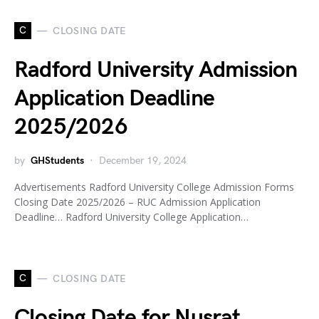
C
CLOSING DATE
Radford University Admission
Application Deadline
2025/2026
by
GHStudents
December 19, 2024
Advertisements Radford University College Admission Forms
Closing Date 2025/2026 – RUC Admission Application
Deadline… Radford University College Application…
C
CLOSING DATE
Closing Date for Nusrat