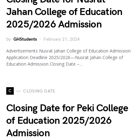
Jahan College of Education
2025/2026 Admission
by
GHStudents
February 21, 2024
Advertisements Nusrat Jahan College of Education Admission
Application Deadline 2025/2026—Nusrat Jahan College of
Education Admission Closing Date –…
C
CLOSING DATE
Closing Date for Peki College
of Education 2025/2026
Admission