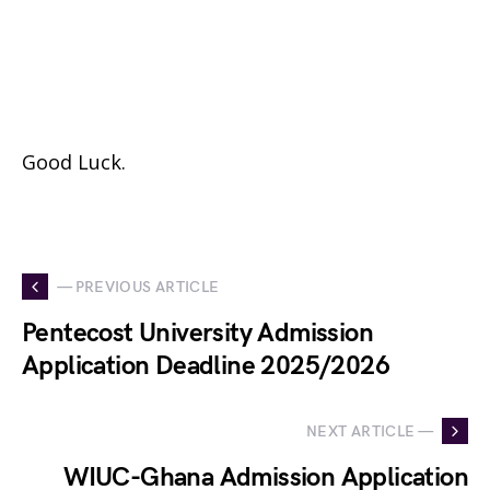
Good Luck.
— PREVIOUS ARTICLE
Pentecost University Admission
Application Deadline 2025/2026
NEXT ARTICLE —
WIUC-Ghana Admission Application