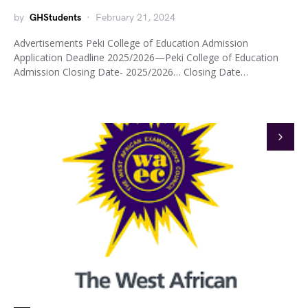
by
GHStudents
February 21, 2024
Advertisements Peki College of Education Admission
Application Deadline 2025/2026—Peki College of Education
Admission Closing Date- 2025/2026… Closing Date…