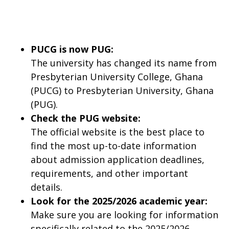
PUCG is now PUG:
The university has changed its name from
Presbyterian University College, Ghana
(PUCG) to Presbyterian University, Ghana
(PUG).
Check the PUG website:
The official website is the best place to
find the most up-to-date information
about admission application deadlines,
requirements, and other important
details.
Look for the 2025/2026 academic year:
Make sure you are looking for information
specifically related to the 2025/2026