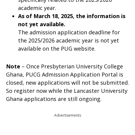
academic year.
As of March 18, 2025, the information is
not yet available.
The admission application deadline for
the 2025/2026 academic year is not yet
available on the PUG website.
Note
– Once Presbyterian University College
Ghana, PUCG Admission Application Portal is
closed, new applications will not be submitted.
So register now while the Lancaster University
Ghana applications are still ongoing.
Advertisements