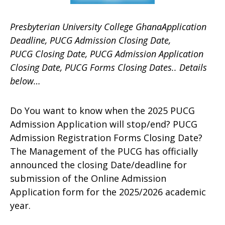
Presbyterian University College GhanaApplication
Deadline, PUCG Admission Closing Date,
PUCG Closing Date, PUCG Admission Application
Closing Date, PUCG Forms Closing Dates.. Details
below…
Do You want to know when the 2025 PUCG
Admission Application will stop/end? PUCG
Admission Registration Forms Closing Date?
The Management of the PUCG has officially
announced the closing Date/deadline for
submission of the Online Admission
Application form for the 2025/2026 academic
year.