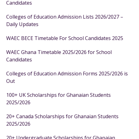
Candidates
Colleges of Education Admission Lists 2026/2027 –
Daily Updates
WAEC BECE Timetable For School Candidates 2025
WAEC Ghana Timetable 2025/2026 for School
Candidates
Colleges of Education Admission Forms 2025/2026 is
Out
100+ UK Scholarships for Ghanaian Students
2025/2026
20+ Canada Scholarships for Ghanaian Students
2025/2026
20+ Undergraduate Scholarships for Ghanaian