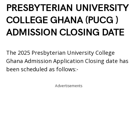
PRESBYTERIAN UNIVERSITY
COLLEGE GHANA (PUCG )
ADMISSION CLOSING DATE
The 2025 Presbyterian University College
Ghana Admission Application Closing date has
been scheduled as follows:-
Advertisements