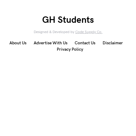
GH Students
Designed & Developed by
Code Supply Co.
About Us
Advertise With Us
Contact Us
Disclaimer
Privacy Policy