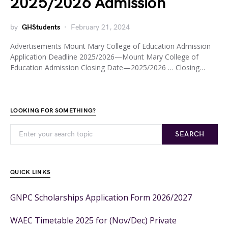
2025/2026 Admission
by
GHStudents
February 21, 2024
Advertisements Mount Mary College of Education Admission
Application Deadline 2025/2026—Mount Mary College of
Education Admission Closing Date—2025/2026 … Closing…
LOOKING FOR SOMETHING?
SEARCH
QUICK LINKS
GNPC Scholarships Application Form 2026/2027
WAEC Timetable 2025 for (Nov/Dec) Private