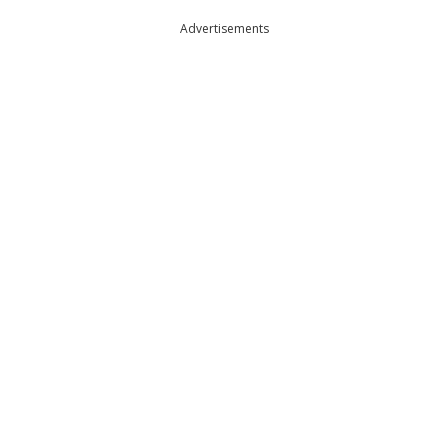
Advertisements