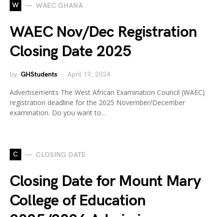
W
WAEC GHANA
WAEC Nov/Dec Registration
Closing Date 2025
by
GHStudents
April 19, 2024
Advertisements The West African Examination Council (WAEC)
registration deadline for the 2025 November/December
examination. Do you want to…
C
CLOSING DATE
Closing Date for Mount Mary
College of Education