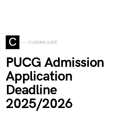
C
CLOSING DATE
PUCG Admission
Application
Deadline
2025/2026