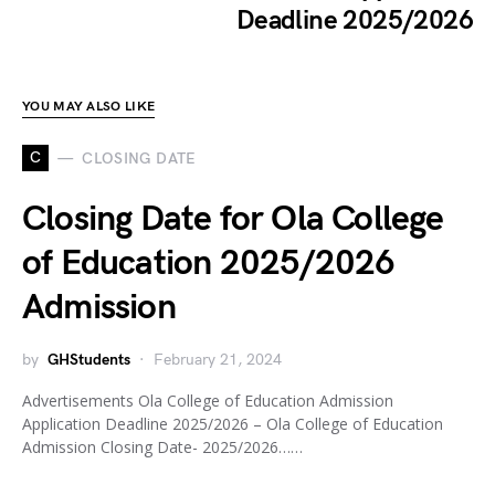
Deadline 2025/2026
YOU MAY ALSO LIKE
C
CLOSING DATE
Closing Date for Ola College
of Education 2025/2026
Admission
by
GHStudents
February 21, 2024
Advertisements Ola College of Education Admission
Application Deadline 2025/2026 – Ola College of Education
Admission Closing Date- 2025/2026……