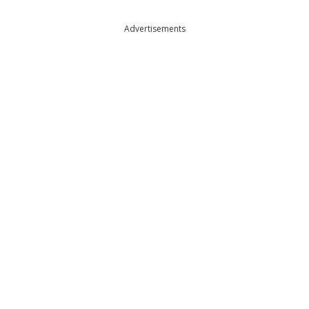
Advertisements