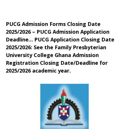
PUCG Admission Forms Closing Date
2025/2026 – PUCG Admission Application
Deadline… PUCG Application Closing Date
2025/2026: See the Family Presbyterian
University College Ghana Admission
Registration Closing Date/Deadline for
2025/2026 academic year.