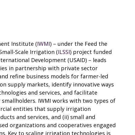
nt Institute (
IWMI
) – under the Feed the
mall-Scale Irrigation (
ILSSI
) project funded
nternational Development (USAID) – leads
gies in partnership with private sector
 and refine business models for farmer-led
tion supply markets, identify innovative ways
chnologies and services, and facilitate
 smallholders. IWMI works with two types of
cial entities that supply irrigation
cts and services, and (ii) small and
sed organizations and cooperatives engaged
ns. Key to scaling irrigation technologies is