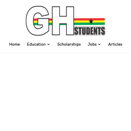
Home
Education
Scholarships
Jobs
Articles