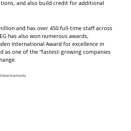
ions, and also build credit for additional
illion and has over 450 full-time staff across
 PEG has also won numerous awards,
den International Award for excellence in
d as one of the “fastest-growing companies
change.
Advertisements