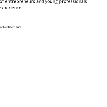
of entrepreneurs and young professionals
experience.
Advertisements