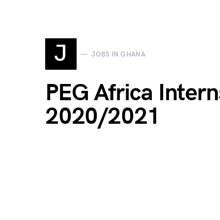
J
JOBS IN GHANA
PEG Africa Inter
2020/2021