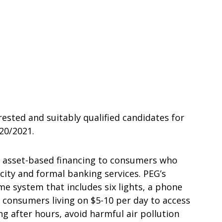
rested and suitably qualified candidates for
20/2021.
) asset-based financing to consumers who
icity and formal banking services. PEG’s
me system that includes six lights, a phone
s consumers living on $5-10 per day to access
ng after hours, avoid harmful air pollution