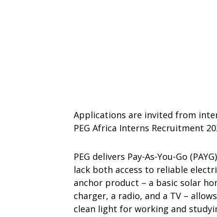
Applications are invited from inte
PEG Africa Interns Recruitment 20
PEG delivers Pay-As-You-Go (PAYG
lack both access to reliable electr
anchor product – a basic solar ho
charger, a radio, and a TV – allow
clean light for working and studyi