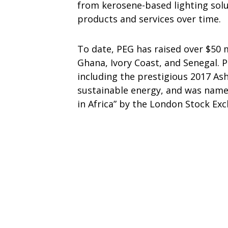
from kerosene-based lighting solut
products and services over time.
To date, PEG has raised over $50 m
Ghana, Ivory Coast, and Senegal.
including the prestigious 2017 Ash
sustainable energy, and was name
in Africa” by the London Stock Ex