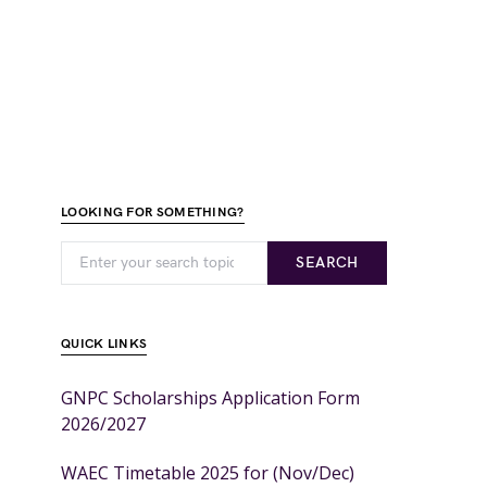
LOOKING FOR SOMETHING?
SEARCH
QUICK LINKS
GNPC Scholarships Application Form
2026/2027
WAEC Timetable 2025 for (Nov/Dec)