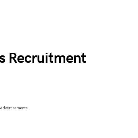
ns Recruitment
Advertisements