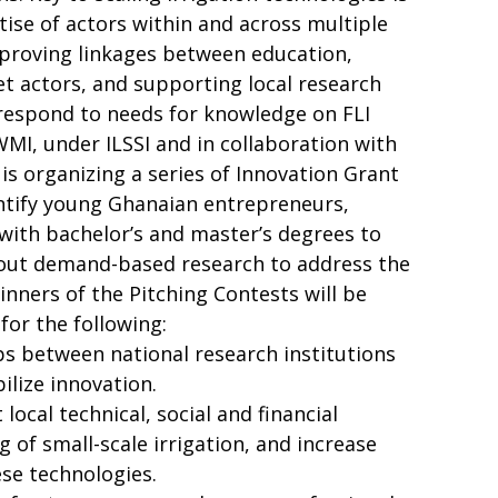
tise of actors within and across multiple
improving linkages between education,
t actors, and supporting local research
 respond to needs for knowledge on FLI
WMI, under ILSSI and in collaboration with
is organizing a series of Innovation Grant
entify young Ghanaian entrepreneurs,
with bachelor’s and master’s degrees to
 out demand-based research to address the
inners of the Pitching Contests will be
for the following:
ps between national research institutions
ilize innovation.
local technical, social and financial
 of small-scale irrigation, and increase
se technologies.