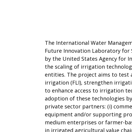
The International Water Manageme
Future Innovation Laboratory for S
by the United States Agency for I
the scaling of irrigation technolo
entities. The project aims to test
irrigation (FLI), strengthen irriga
to enhance access to irrigation te
adoption of these technologies by
private sector partners: (i) commer
equipment and/or supporting produ
medium enterprises or farmer-ba
in irrigated agricultural value chai