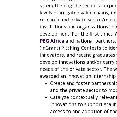
strengthening the technical exper
levels of irrigated value chains, 
research and private sector/marke
institutions and organizations to
development. For the first time, I
PEG Africa
and national partners, 
(InGrant) Pitching Contests to id
innovators, and recent graduates 
develop innovations and/or carry
needs of the private sector. The w
awarded an innovation internship 
Create and foster partnershi
and the private sector to mob
Catalyze contextually relevant 
innovations to support scaling
access to and adoption of the