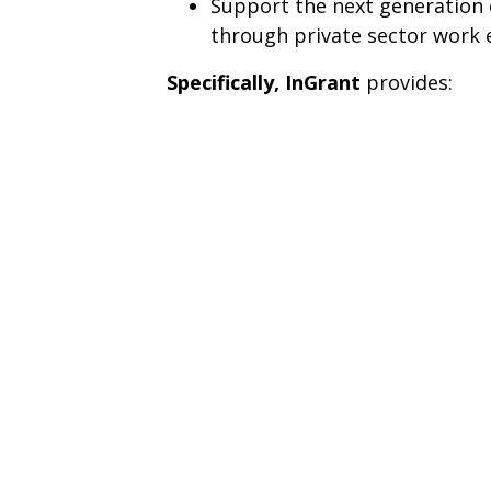
Support the next generation 
through private sector work 
Specifically,
InGrant
provides: