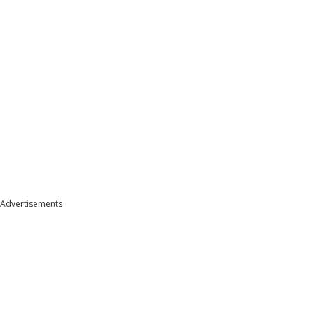
Advertisements