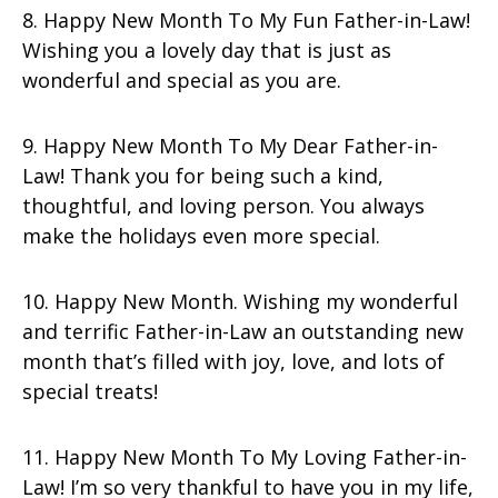
8. Happy New Month To My Fun Father-in-Law!
Wishing you a lovely day that is just as
wonderful and special as you are.
9. Happy New Month To My Dear Father-in-
Law! Thank you for being such a kind,
thoughtful, and loving person. You always
make the holidays even more special.
10. Happy New Month. Wishing my wonderful
and terrific Father-in-Law an outstanding new
month that’s filled with joy, love, and lots of
special treats!
11. Happy New Month To My Loving Father-in-
Law! I’m so very thankful to have you in my life,