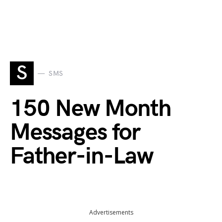
S
SMS
150 New Month
Messages for
Father-in-Law
Advertisements