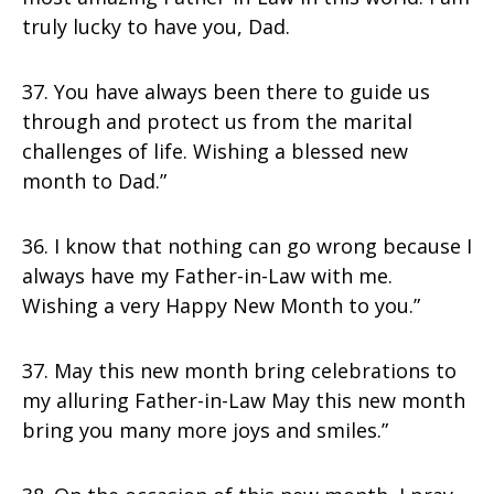
truly lucky to have you, Dad.
37. You have always been there to guide us
through and protect us from the marital
challenges of life. Wishing a blessed new
month to Dad.”
36. I know that nothing can go wrong because I
always have my Father-in-Law with me.
Wishing a very Happy New Month to you.”
37. May this new month bring celebrations to
my alluring Father-in-Law May this new month
bring you many more joys and smiles.”