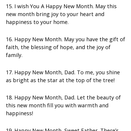
15. I wish You A Happy New Month. May this
new month bring joy to your heart and
happiness to your home.
16. Happy New Month. May you have the gift of
faith, the blessing of hope, and the joy of
family.
17. Happy New Month, Dad. To me, you shine
as bright as the star at the top of the tree!
18. Happy New Month, Dad. Let the beauty of
this new month fill you with warmth and
happiness!
19. Happy New Month, Sweet Father. There’s