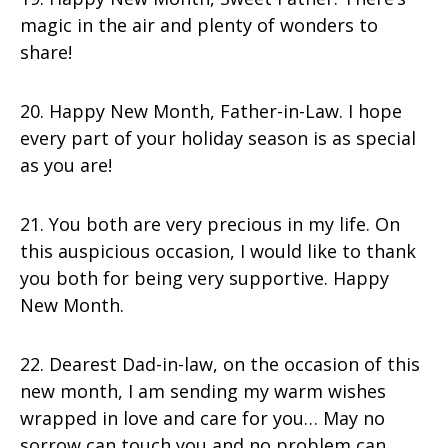
magic in the air and plenty of wonders to
share!
20. Happy New Month, Father-in-Law. I hope
every part of your holiday season is as special
as you are!
21. You both are very precious in my life. On
this auspicious occasion, I would like to thank
you both for being very supportive. Happy
New Month.
22. Dearest Dad-in-law, on the occasion of this
new month, I am sending my warm wishes
wrapped in love and care for you… May no
sorrow can touch you and no problem can