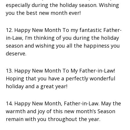
especially during the holiday season. Wishing
you the best new month ever!
12. Happy New Month To my fantastic Father-
in-Law, I’m thinking of you during the holiday
season and wishing you all the happiness you
deserve.
13. Happy New Month To My Father-in-Law!
Hoping that you have a perfectly wonderful
holiday and a great year!
14. Happy New Month, Father-in-Law. May the
warmth and joy of this new month’s Season
remain with you throughout the year.