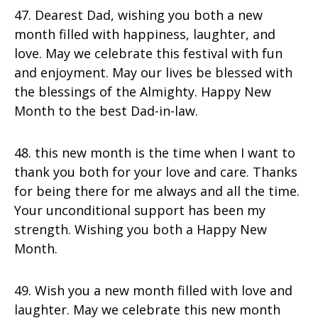
47. Dearest Dad, wishing you both a new
month filled with happiness, laughter, and
love. May we celebrate this festival with fun
and enjoyment. May our lives be blessed with
the blessings of the Almighty. Happy New
Month to the best Dad-in-law.
48. this new month is the time when I want to
thank you both for your love and care. Thanks
for being there for me always and all the time.
Your unconditional support has been my
strength. Wishing you both a Happy New
Month.
49. Wish you a new month filled with love and
laughter. May we celebrate this new month