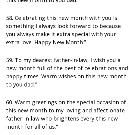
this new month to you dad.”
58. Celebrating this new month with you is
something I always look forward to because
you always make it extra special with your
extra love. Happy New Month.”
59. To my dearest father-in-law, I wish you a
new month full of the best of celebrations and
happy times. Warm wishes on this new month
to you dad.”
60. Warm greetings on the special occasion of
this new month to my loving and affectionate
father-in-law who brightens every this new
month for all of us.”