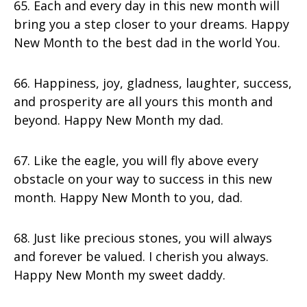
65. Each and every day in this new month will
bring you a step closer to your dreams. Happy
New Month to the best dad in the world You.
66. Happiness, joy, gladness, laughter, success,
and prosperity are all yours this month and
beyond. Happy New Month my dad.
67. Like the eagle, you will fly above every
obstacle on your way to success in this new
month. Happy New Month to you, dad.
68. Just like precious stones, you will always
and forever be valued. I cherish you always.
Happy New Month my sweet daddy.