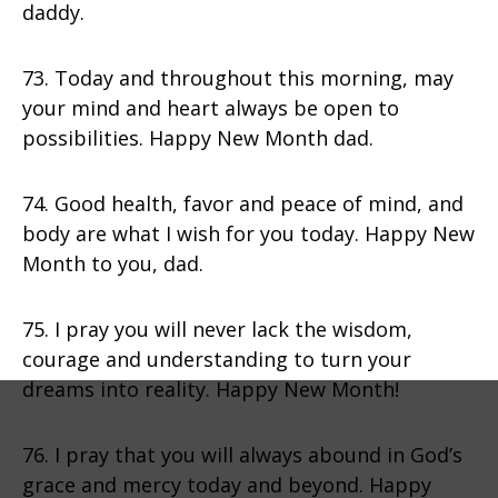
daddy.
73. Today and throughout this morning, may
your mind and heart always be open to
possibilities. Happy New Month dad.
74. Good health, favor and peace of mind, and
body are what I wish for you today. Happy New
Month to you, dad.
75. I pray you will never lack the wisdom,
courage and understanding to turn your
dreams into reality. Happy New Month!
76. I pray that you will always abound in God’s
grace and mercy today and beyond. Happy