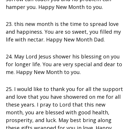
hamper you. Happy New Month to you.
23. this new month is the time to spread love
and happiness. You are so sweet, you filled my
life with nectar. Happy New Month Dad.
24. May Lord Jesus shower his blessing on you
for longer life. You are very special and dear to
me. Happy New Month to you.
25. I would like to thank you for all the support
and love that you have showered on me for all
these years. I pray to Lord that this new
month, you are blessed with good health,
prosperity, and luck. May best bring along
these gifts wrapped for you in love. Happy