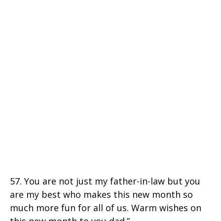
57. You are not just my father-in-law but you
are my best who makes this new month so
much more fun for all of us. Warm wishes on