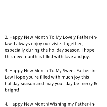
2. Happy New Month To My Lovely Father-in-
law. I always enjoy our visits together,
especially during the holiday season. I hope
this new month is filled with love and joy.
3. Happy New Month To My Sweet Father-in-
Law Hope you’re filled with much joy this
holiday season and may your day be merry &
bright!
4. Happy New Month! Wishing my Father-in-