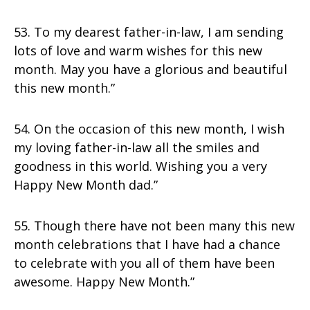
53. To my dearest father-in-law, I am sending
lots of love and warm wishes for this new
month. May you have a glorious and beautiful
this new month.”
54. On the occasion of this new month, I wish
my loving father-in-law all the smiles and
goodness in this world. Wishing you a very
Happy New Month dad.”
55. Though there have not been many this new
month celebrations that I have had a chance
to celebrate with you all of them have been
awesome. Happy New Month.”