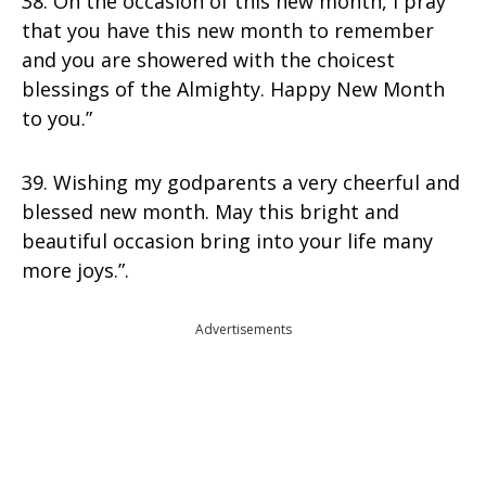
38. On the occasion of this new month, I pray
that you have this new month to remember
and you are showered with the choicest
blessings of the Almighty. Happy New Month
to you.”
39. Wishing my godparents a very cheerful and
blessed new month. May this bright and
beautiful occasion bring into your life many
more joys.”.
Advertisements