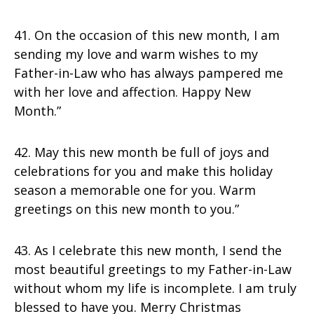
41. On the occasion of this new month, I am
sending my love and warm wishes to my
Father-in-Law who has always pampered me
with her love and affection. Happy New
Month.”
42. May this new month be full of joys and
celebrations for you and make this holiday
season a memorable one for you. Warm
greetings on this new month to you.”
43. As I celebrate this new month, I send the
most beautiful greetings to my Father-in-Law
without whom my life is incomplete. I am truly
blessed to have you. Merry Christmas