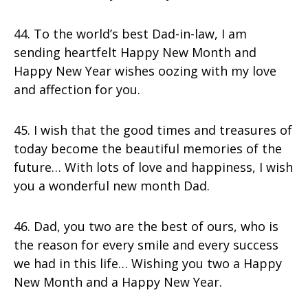
44. To the world’s best Dad-in-law, I am
sending heartfelt Happy New Month and
Happy New Year wishes oozing with my love
and affection for you.
45. I wish that the good times and treasures of
today become the beautiful memories of the
future… With lots of love and happiness, I wish
you a wonderful new month Dad.
46. Dad, you two are the best of ours, who is
the reason for every smile and every success
we had in this life… Wishing you two a Happy
New Month and a Happy New Year.