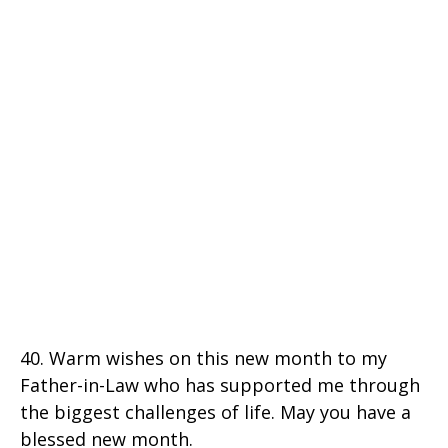
40. Warm wishes on this new month to my
Father-in-Law who has supported me through
the biggest challenges of life. May you have a
blessed new month.