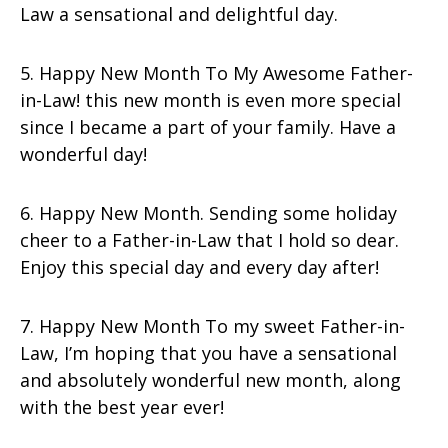
Law a sensational and delightful day.
5. Happy New Month To My Awesome Father-
in-Law! this new month is even more special
since I became a part of your family. Have a
wonderful day!
6. Happy New Month. Sending some holiday
cheer to a Father-in-Law that I hold so dear.
Enjoy this special day and every day after!
7. Happy New Month To my sweet Father-in-
Law, I’m hoping that you have a sensational
and absolutely wonderful new month, along
with the best year ever!