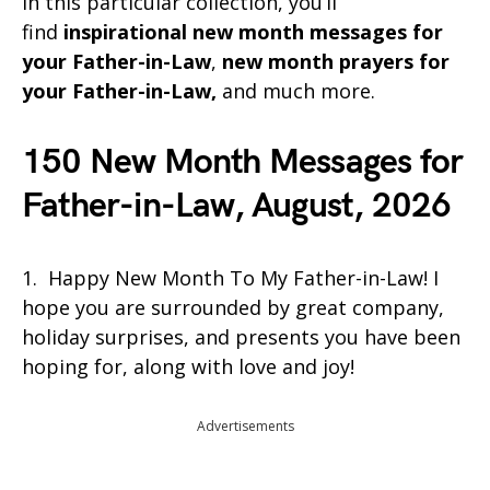
In this particular collection, you’ll
find
inspirational
new month messages for
your Father-in-Law
,
new month prayers for
your Father-in-Law,
and much more.
150 New Month Messages for
Father-in-Law, August, 2026
1. Happy New Month To My Father-in-Law! I
hope you are surrounded by great company,
holiday surprises, and presents you have been
hoping for, along with love and joy!
Advertisements