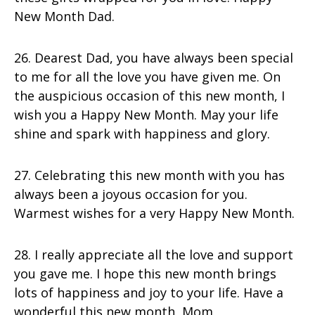
New Month Dad.
26. Dearest Dad, you have always been special
to me for all the love you have given me. On
the auspicious occasion of this new month, I
wish you a Happy New Month. May your life
shine and spark with happiness and glory.
27. Celebrating this new month with you has
always been a joyous occasion for you.
Warmest wishes for a very Happy New Month.
28. I really appreciate all the love and support
you gave me. I hope this new month brings
lots of happiness and joy to your life. Have a
wonderful this new month, Mom