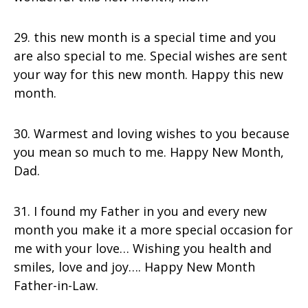
29. this new month is a special time and you
are also special to me. Special wishes are sent
your way for this new month. Happy this new
month.
30. Warmest and loving wishes to you because
you mean so much to me. Happy New Month,
Dad.
31. I found my Father in you and every new
month you make it a more special occasion for
me with your love… Wishing you health and
smiles, love and joy…. Happy New Month
Father-in-Law.