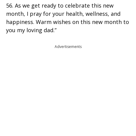
56. As we get ready to celebrate this new
month, I pray for your health, wellness, and
happiness. Warm wishes on this new month to
you my loving dad.”
Advertisements