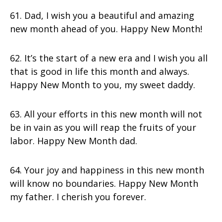
61. Dad, I wish you a beautiful and amazing
new month ahead of you. Happy New Month!
62. It’s the start of a new era and I wish you all
that is good in life this month and always.
Happy New Month to you, my sweet daddy.
63. All your efforts in this new month will not
be in vain as you will reap the fruits of your
labor. Happy New Month dad.
64. Your joy and happiness in this new month
will know no boundaries. Happy New Month
my father. I cherish you forever.