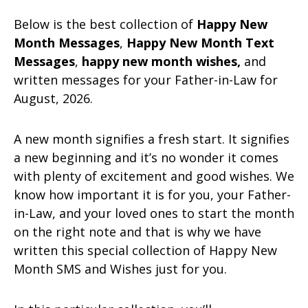
Below is the best collection of
Happy New
Month Messages
,
Happy New Month Text
Messages
,
happy new month wishes,
and
written messages for your Father-in-Law for
August, 2026.
A new month signifies a fresh start. It signifies
a new beginning and it’s no wonder it comes
with plenty of excitement and good wishes. We
know how important it is for you, your Father-
in-Law, and your loved ones to start the month
on the right note and that is why we have
written this special collection of Happy New
Month SMS and Wishes just for you.