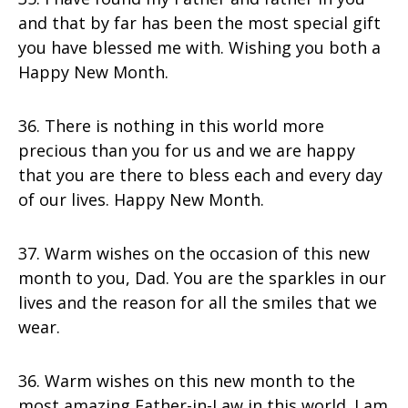
and that by far has been the most special gift
you have blessed me with. Wishing you both a
Happy New Month.
36. There is nothing in this world more
precious than you for us and we are happy
that you are there to bless each and every day
of our lives. Happy New Month.
37. Warm wishes on the occasion of this new
month to you, Dad. You are the sparkles in our
lives and the reason for all the smiles that we
wear.
36. Warm wishes on this new month to the
most amazing Father-in-Law in this world. I am