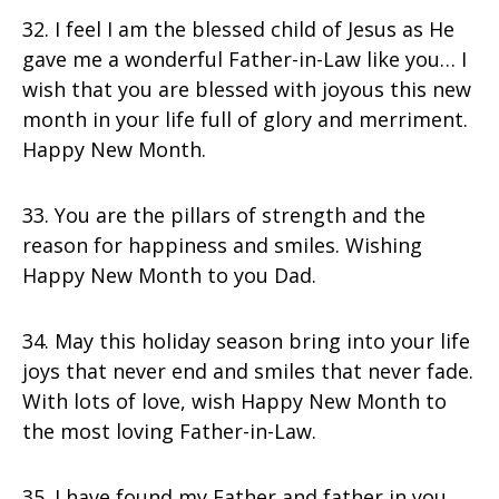
32. I feel I am the blessed child of Jesus as He
gave me a wonderful Father-in-Law like you… I
wish that you are blessed with joyous this new
month in your life full of glory and merriment.
Happy New Month.
33. You are the pillars of strength and the
reason for happiness and smiles. Wishing
Happy New Month to you Dad.
34. May this holiday season bring into your life
joys that never end and smiles that never fade.
With lots of love, wish Happy New Month to
the most loving Father-in-Law.
35. I have found my Father and father in you