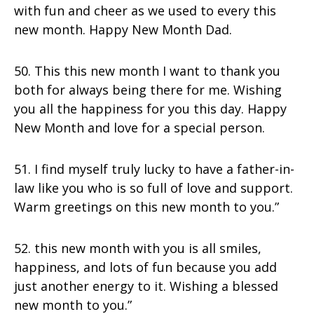
with fun and cheer as we used to every this
new month. Happy New Month Dad.
50. This this new month I want to thank you
both for always being there for me. Wishing
you all the happiness for you this day. Happy
New Month and love for a special person.
51. I find myself truly lucky to have a father-in-
law like you who is so full of love and support.
Warm greetings on this new month to you.”
52. this new month with you is all smiles,
happiness, and lots of fun because you add
just another energy to it. Wishing a blessed
new month to you.”