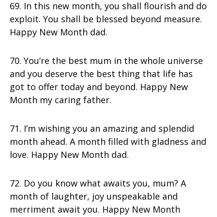
69. In this new month, you shall flourish and do
exploit. You shall be blessed beyond measure.
Happy New Month dad.
70. You’re the best mum in the whole universe
and you deserve the best thing that life has
got to offer today and beyond. Happy New
Month my caring father.
71. I’m wishing you an amazing and splendid
month ahead. A month filled with gladness and
love. Happy New Month dad.
72. Do you know what awaits you, mum? A
month of laughter, joy unspeakable and
merriment await you. Happy New Month