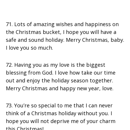
71. Lots of amazing wishes and happiness on
the Christmas bucket, I hope you will have a
safe and sound holiday. Merry Christmas, baby.
I love you so much.
72. Having you as my love is the biggest
blessing from God. I love how take our time
out and enjoy the holiday season together.
Merry Christmas and happy new year, love.
73. You’re so special to me that I can never
think of a Christmas holiday without you. I
hope you will not deprive me of your charm
this Christmas!