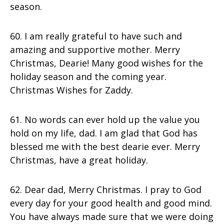
season.
60. I am really grateful to have such and
amazing and supportive mother. Merry
Christmas, Dearie! Many good wishes for the
holiday season and the coming year.
Christmas Wishes for Zaddy.
61. No words can ever hold up the value you
hold on my life, dad. I am glad that God has
blessed me with the best dearie ever. Merry
Christmas, have a great holiday.
62. Dear dad, Merry Christmas. I pray to God
every day for your good health and good mind.
You have always made sure that we were doing