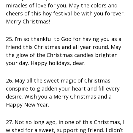
miracles of love for you. May the colors and
cheers of this hoy festival be with you forever.
Merry Christmas!
25. I’m so thankful to God for having you as a
friend this Christmas and all year round. May
the glow of the Christmas candles brighten
your day. Happy holidays, dear.
26. May all the sweet magic of Christmas
conspire to gladden your heart and fill every
desire. Wish you a Merry Christmas and a
Happy New Year.
27. Not so long ago, in one of this Christmas, I
wished for a sweet, supporting friend. I didn’t