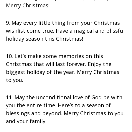
Merry Christmas!
9. May every little thing from your Christmas
wishlist come true. Have a magical and blissful
holiday season this Christmas!
10. Let’s make some memories on this
Christmas that will last forever. Enjoy the
biggest holiday of the year. Merry Christmas
to you.
11. May the unconditional love of God be with
you the entire time. Here’s to a season of
blessings and beyond. Merry Christmas to you
and your family!