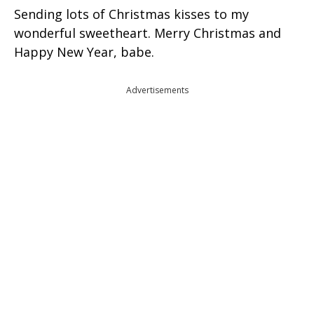
Sending lots of Christmas kisses to my
wonderful sweetheart. Merry Christmas and
Happy New Year, babe.
Advertisements