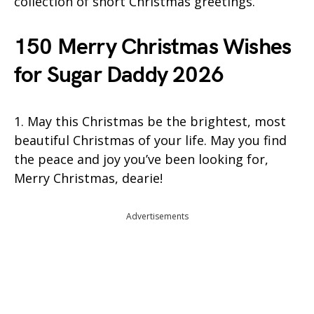
collection of short Christmas greetings.
150 Merry Christmas Wishes
for Sugar Daddy 2026
1. May this Christmas be the brightest, most
beautiful Christmas of your life. May you find
the peace and joy you’ve been looking for,
Merry Christmas, dearie!
Advertisements