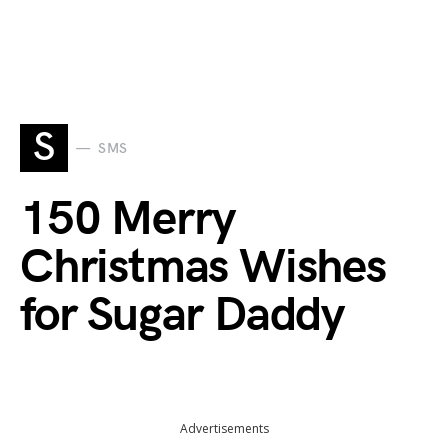
S
SMS
150 Merry
Christmas Wishes
for Sugar Daddy
Advertisements