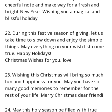
cheerful note and make way for a fresh and
bright New Year. Wishing you a magical and
blissful holiday.
22. During this festive season of giving, let us
take time to slow down and enjoy the simple
things. May everything on your wish list come
true. Happy Holidays!
Christmas Wishes for you, love.
23. Wishing this Christmas will bring so much
fun and happiness for you. May you have so
many good memories to remember for the
rest of your life. Merry Christmas dear friend!
24. May this holy season be filled with true