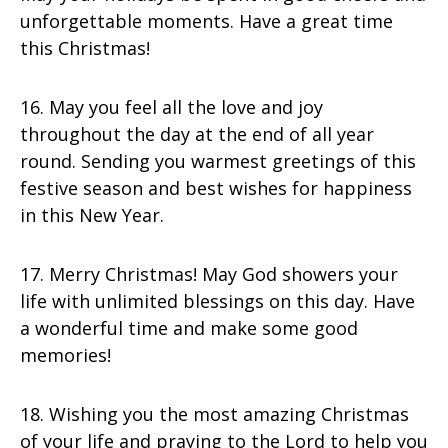
unforgettable moments. Have a great time
this Christmas!
16. May you feel all the love and joy
throughout the day at the end of all year
round. Sending you warmest greetings of this
festive season and best wishes for happiness
in this New Year.
17. Merry Christmas! May God showers your
life with unlimited blessings on this day. Have
a wonderful time and make some good
memories!
18. Wishing you the most amazing Christmas
of your life and praying to the Lord to help you