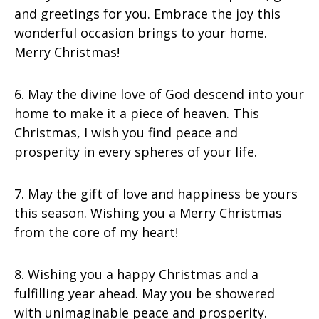
and greetings for you. Embrace the joy this
wonderful occasion brings to your home.
Merry Christmas!
6. May the divine love of God descend into your
home to make it a piece of heaven. This
Christmas, I wish you find peace and
prosperity in every spheres of your life.
7. May the gift of love and happiness be yours
this season. Wishing you a Merry Christmas
from the core of my heart!
8. Wishing you a happy Christmas and a
fulfilling year ahead. May you be showered
with unimaginable peace and prosperity.