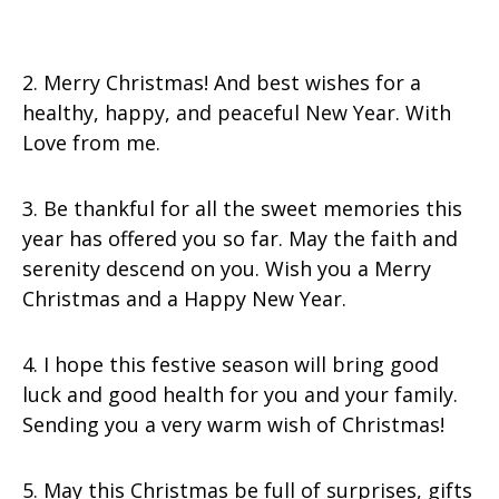
2. Merry Christmas! And best wishes for a
healthy, happy, and peaceful New Year. With
Love from me.
3. Be thankful for all the sweet memories this
year has offered you so far. May the faith and
serenity descend on you. Wish you a Merry
Christmas and a Happy New Year.
4. I hope this festive season will bring good
luck and good health for you and your family.
Sending you a very warm wish of Christmas!
5. May this Christmas be full of surprises, gifts