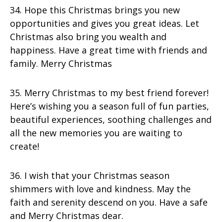
34. Hope this Christmas brings you new
opportunities and gives you great ideas. Let
Christmas also bring you wealth and
happiness. Have a great time with friends and
family. Merry Christmas
35. Merry Christmas to my best friend forever!
Here’s wishing you a season full of fun parties,
beautiful experiences, soothing challenges and
all the new memories you are waiting to
create!
36. I wish that your Christmas season
shimmers with love and kindness. May the
faith and serenity descend on you. Have a safe
and Merry Christmas dear.