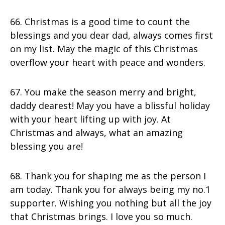
66. Christmas is a good time to count the
blessings and you dear dad, always comes first
on my list. May the magic of this Christmas
overflow your heart with peace and wonders.
67. You make the season merry and bright,
daddy dearest! May you have a blissful holiday
with your heart lifting up with joy. At
Christmas and always, what an amazing
blessing you are!
68. Thank you for shaping me as the person I
am today. Thank you for always being my no.1
supporter. Wishing you nothing but all the joy
that Christmas brings. I love you so much.