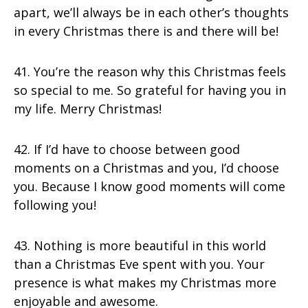
apart, we’ll always be in each other’s thoughts
in every Christmas there is and there will be!
41. You’re the reason why this Christmas feels
so special to me. So grateful for having you in
my life. Merry Christmas!
42. If I’d have to choose between good
moments on a Christmas and you, I’d choose
you. Because I know good moments will come
following you!
43. Nothing is more beautiful in this world
than a Christmas Eve spent with you. Your
presence is what makes my Christmas more
enjoyable and awesome.