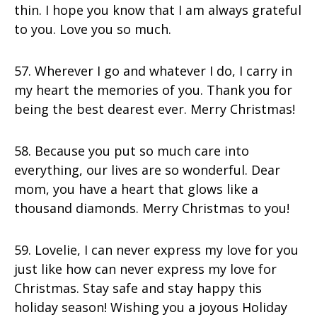
thin. I hope you know that I am always grateful
to you. Love you so much.
57. Wherever I go and whatever I do, I carry in
my heart the memories of you. Thank you for
being the best dearest ever. Merry Christmas!
58. Because you put so much care into
everything, our lives are so wonderful. Dear
mom, you have a heart that glows like a
thousand diamonds. Merry Christmas to you!
59. Lovelie, I can never express my love for you
just like how can never express my love for
Christmas. Stay safe and stay happy this
holiday season! Wishing you a joyous Holiday