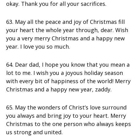
okay. Thank you for all your sacrifices.
63. May all the peace and joy of Christmas fill
your heart the whole year through, dear. Wish
you a very merry Christmas and a happy new
year. I love you so much.
64. Dear dad, I hope you know that you mean a
lot to me. I wish you a joyous holiday season
with every bit of happiness of the world! Merry
Christmas and a happy new year, zaddy.
65. May the wonders of Christ’s love surround
you always and bring joy to your heart. Merry
Christmas to the one person who always keeps
us strong and united.