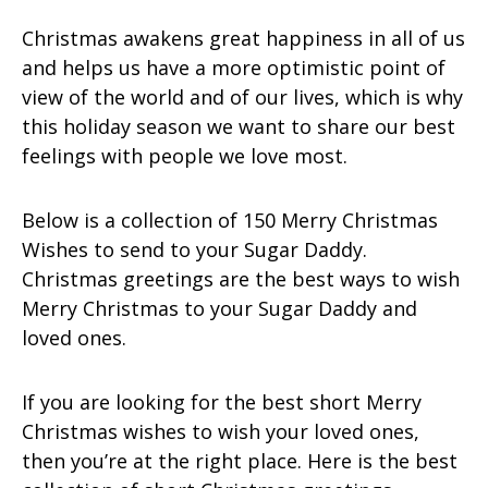
Christmas awakens great happiness in all of us
and helps us have a more optimistic point of
view of the world and of our lives, which is why
this holiday season we want to share our best
feelings with people we love most.
Below is a collection of 150 Merry Christmas
Wishes to send to your Sugar Daddy.
Christmas greetings are the best ways to wish
Merry Christmas to your Sugar Daddy and
loved ones.
If you are looking for the best short Merry
Christmas wishes to wish your loved ones,
then you’re at the right place. Here is the best