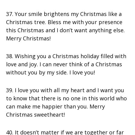
37. Your smile brightens my Christmas like a
Christmas tree. Bless me with your presence
this Christmas and I don’t want anything else.
Merry Christmas!
38. Wishing you a Christmas holiday filled with
love and joy. I can never think of a Christmas
without you by my side. I love you!
39. I love you with all my heart and I want you
to know that there is no one in this world who
can make me happier than you. Merry
Christmas sweetheart!
40. It doesn’t matter if we are together or far