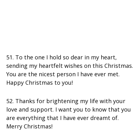
51. To the one I hold so dear in my heart,
sending my heartfelt wishes on this Christmas.
You are the nicest person I have ever met.
Happy Christmas to you!
52. Thanks for brightening my life with your
love and support. I want you to know that you
are everything that I have ever dreamt of.
Merry Christmas!