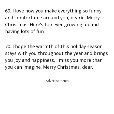
69. I love how you make everything so funny
and comfortable around you, dearie. Merry
Christmas. Here’s to never growing up and
having lots of fun.
70. I hope the warmth of this holiday season
stays with you throughout the year and brings
you joy and happiness. I miss you more than
you can imagine. Merry Christmas, dear.
Advertisements