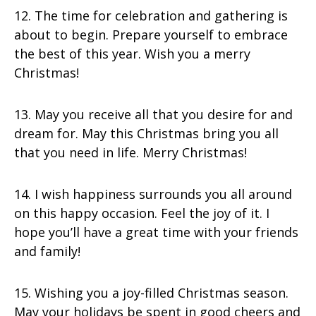
12. The time for celebration and gathering is
about to begin. Prepare yourself to embrace
the best of this year. Wish you a merry
Christmas!
13. May you receive all that you desire for and
dream for. May this Christmas bring you all
that you need in life. Merry Christmas!
14. I wish happiness surrounds you all around
on this happy occasion. Feel the joy of it. I
hope you’ll have a great time with your friends
and family!
15. Wishing you a joy-filled Christmas season.
May your holidays be spent in good cheers and