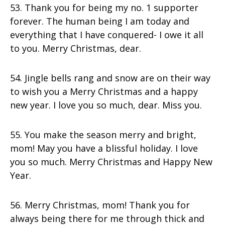
53. Thank you for being my no. 1 supporter
forever. The human being I am today and
everything that I have conquered- I owe it all
to you. Merry Christmas, dear.
54. Jingle bells rang and snow are on their way
to wish you a Merry Christmas and a happy
new year. I love you so much, dear. Miss you.
55. You make the season merry and bright,
mom! May you have a blissful holiday. I love
you so much. Merry Christmas and Happy New
Year.
56. Merry Christmas, mom! Thank you for
always being there for me through thick and