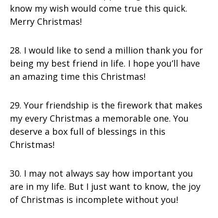
know my wish would come true this quick.
Merry Christmas!
28. I would like to send a million thank you for
being my best friend in life. I hope you’ll have
an amazing time this Christmas!
29. Your friendship is the firework that makes
my every Christmas a memorable one. You
deserve a box full of blessings in this
Christmas!
30. I may not always say how important you
are in my life. But I just want to know, the joy
of Christmas is incomplete without you!