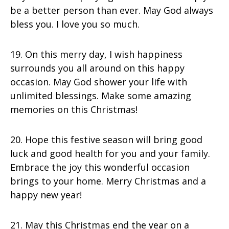
be a better person than ever. May God always
bless you. I love you so much.
19. On this merry day, I wish happiness
surrounds you all around on this happy
occasion. May God shower your life with
unlimited blessings. Make some amazing
memories on this Christmas!
20. Hope this festive season will bring good
luck and good health for you and your family.
Embrace the joy this wonderful occasion
brings to your home. Merry Christmas and a
happy new year!
21. May this Christmas end the year on a