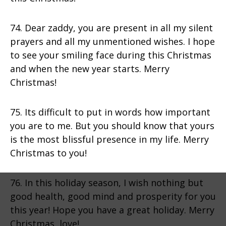
74. Dear zaddy, you are present in all my silent
prayers and all my unmentioned wishes. I hope
to see your smiling face during this Christmas
and when the new year starts. Merry
Christmas!
75. Its difficult to put in words how important
you are to me. But you should know that yours
is the most blissful presence in my life. Merry
Christmas to you!
76. In this holiday season, I wish nothing but
good health, good mind and prosperity for you
this year! Hope you have a great holiday. Merry
Christmas, love!