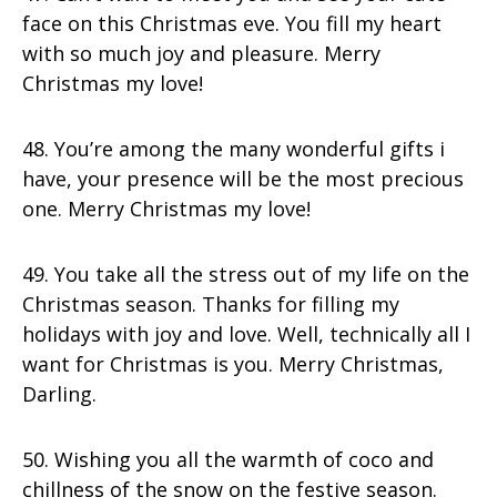
face on this Christmas eve. You fill my heart
with so much joy and pleasure. Merry
Christmas my love!
48. You’re among the many wonderful gifts i
have, your presence will be the most precious
one. Merry Christmas my love!
49. You take all the stress out of my life on the
Christmas season. Thanks for filling my
holidays with joy and love. Well, technically all I
want for Christmas is you. Merry Christmas,
Darling.
50. Wishing you all the warmth of coco and
chillness of the snow on the festive season.