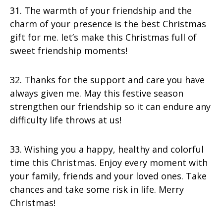
31. The warmth of your friendship and the
charm of your presence is the best Christmas
gift for me. let’s make this Christmas full of
sweet friendship moments!
32. Thanks for the support and care you have
always given me. May this festive season
strengthen our friendship so it can endure any
difficulty life throws at us!
33. Wishing you a happy, healthy and colorful
time this Christmas. Enjoy every moment with
your family, friends and your loved ones. Take
chances and take some risk in life. Merry
Christmas!