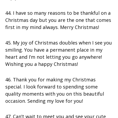
44. I have so many reasons to be thankful on a
Christmas day but you are the one that comes
first in my mind always. Merry Christmas!
45. My joy of Christmas doubles when I see you
smiling. You have a permanent place in my
heart and I’m not letting you go anywhere!
Wishing you a happy Christmas!
46. Thank you for making my Christmas
special. I look forward to spending some
quality moments with you on this beautiful
occasion. Sending my love for you!
47. Can’t wait to meet you and see your cute