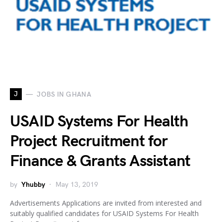
J
JOBS IN GHANA
USAID Systems For Health
Project Recruitment for
Finance & Grants Assistant
by
Yhubby
May 13, 2019
Advertisements Applications are invited from interested and
suitably qualified candidates for USAID Systems For Health