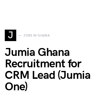
J
JOBS IN GHANA
Jumia Ghana
Recruitment for
CRM Lead (Jumia
One)