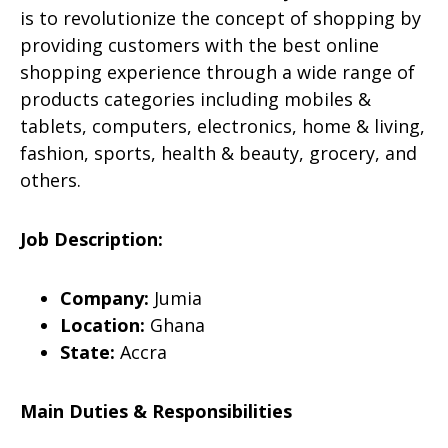
is to revolutionize the concept of shopping by
providing customers with the best online
shopping experience through a wide range of
products categories including mobiles &
tablets, computers, electronics, home & living,
fashion, sports, health & beauty, grocery, and
others.
Job Description:
Company:
Jumia
Location:
Ghana
State:
Accra
Main Duties & Responsibilities