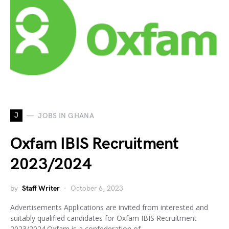
J
JOBS IN GHANA
Oxfam IBIS Recruitment
2023/2024
by
Staff Writer
October 6, 2023
Advertisements Applications are invited from interested and
suitably qualified candidates for Oxfam IBIS Recruitment
2023/2024.Oxfam is a confederation of…