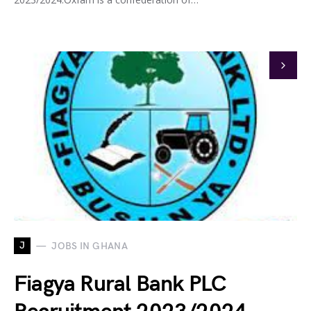
J
JOBS IN GHANA
Fiagya Rural Bank PLC