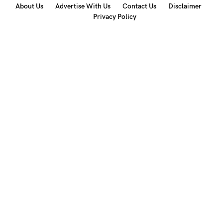
About Us
Advertise With Us
Contact Us
Disclaimer
Privacy Policy