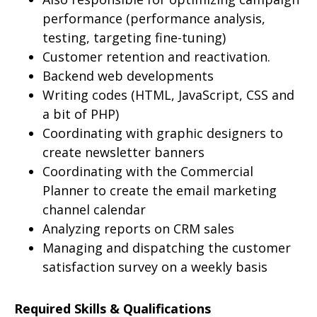
performance (performance analysis,
testing, targeting fine-tuning)
Customer retention and reactivation.
Backend web developments
Writing codes (HTML, JavaScript, CSS and
a bit of PHP)
Coordinating with graphic designers to
create newsletter banners
Coordinating with the Commercial
Planner to create the email marketing
channel calendar
Analyzing reports on CRM sales
Managing and dispatching the customer
satisfaction survey on a weekly basis
Required Skills & Qualifications