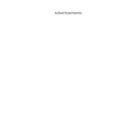
Advertisements