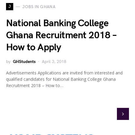
J
JOBS IN GHANA
National Banking College
Ghana Recruitment 2018 –
How to Apply
by
GHStudents
April 3, 2018
Advertisements Applications are invited from interested and
qualified candidates for National Banking College Ghana
Recruitment 2018 – How to…