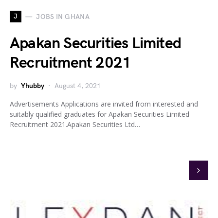
J
JOBS IN GHANA
Apakan Securities Limited
Recruitment 2021
by
Yhubby
August 4, 2021
Advertisements Applications are invited from interested and
suitably qualified graduates for Apakan Securities Limited
Recruitment 2021.Apakan Securities Ltd…