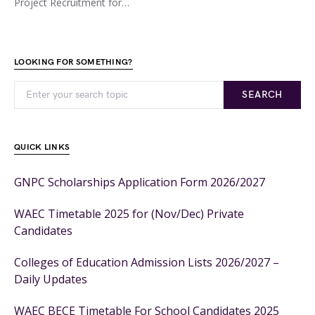
Project Recruitment for…
LOOKING FOR SOMETHING?
SEARCH
QUICK LINKS
GNPC Scholarships Application Form 2026/2027
WAEC Timetable 2025 for (Nov/Dec) Private
Candidates
Colleges of Education Admission Lists 2026/2027 –
Daily Updates
WAEC BECE Timetable For School Candidates 2025