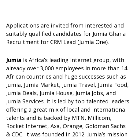
Applications are invited from interested and
suitably qualified candidates for Jumia Ghana
Recruitment for CRM Lead (Jumia One).
Jumia
is Africa’s leading internet group, with
already over 3,000 employees in more than 14
African countries and huge successes such as
Jumia, Jumia Market, Jumia Travel, Jumia Food,
Jumia Deals, Jumia House, Jumia Jobs, and
Jumia Services. It is led by top talented leaders
offering a great mix of local and international
talents and is backed by MTN, Millicom,
Rocket Internet, Axa, Orange, Goldman Sachs
& CDC. It was founded in 2012. Jumia’s mission