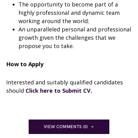
The opportunity to become part of a
highly professional and dynamic team
working around the world;
An unparalleled personal and professional
growth given the challenges that we
propose you to take.
How to Apply
Interested and suitably qualified candidates
should
Click here to Submit CV
.
VIEW COMMENTS (0)