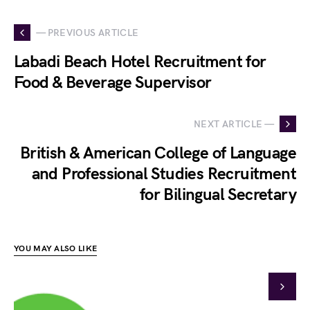
— PREVIOUS ARTICLE
Labadi Beach Hotel Recruitment for
Food & Beverage Supervisor
NEXT ARTICLE —
British & American College of Language
and Professional Studies Recruitment
for Bilingual Secretary
YOU MAY ALSO LIKE