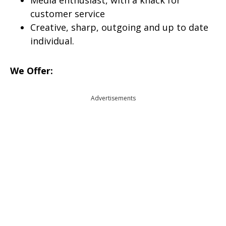
Media enthusiast, with a knack for
customer service
Creative, sharp, outgoing and up to date
individual.
We Offer:
Advertisements