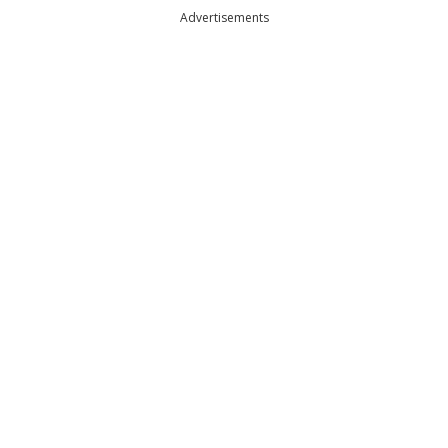
Advertisements