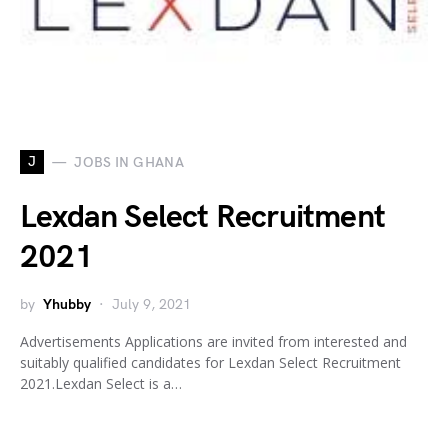
J
JOBS IN GHANA
Lexdan Select Recruitment
2021
by
Yhubby
July 9, 2021
Advertisements Applications are invited from interested and
suitably qualified candidates for Lexdan Select Recruitment
2021.Lexdan Select is a…