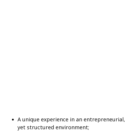
A unique experience in an entrepreneurial,
yet structured environment;