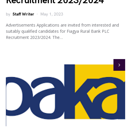
Recruitment 2023/2024
by
Staff Writer
May 1, 2023
Advertisements Applications are invited from interested and
suitably qualified candidates for Fiagya Rural Bank PLC
Recruitment 2023/2024. The…