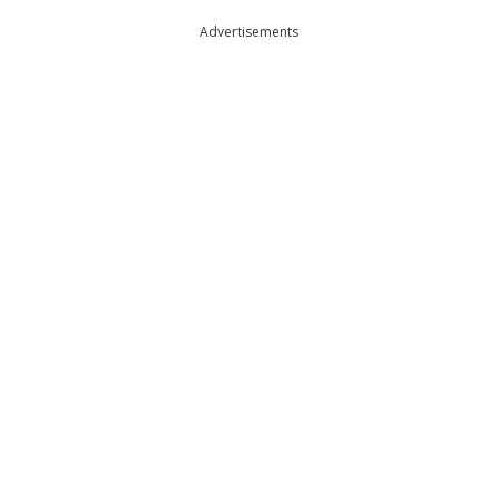
Advertisements