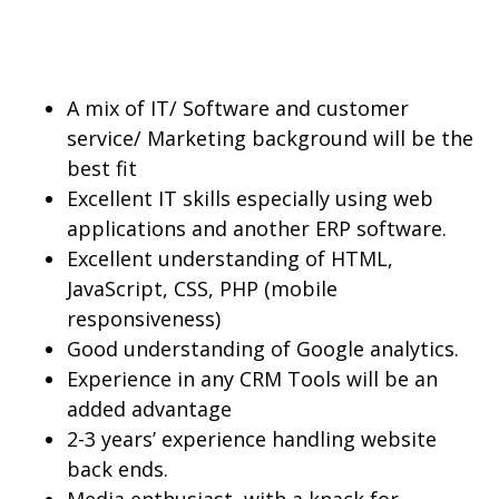
A mix of IT/ Software and customer
service/ Marketing background will be the
best fit
Excellent IT skills especially using web
applications and another ERP software.
Excellent understanding of HTML,
JavaScript, CSS, PHP (mobile
responsiveness)
Good understanding of Google analytics.
Experience in any CRM Tools will be an
added advantage
2-3 years’ experience handling website
back ends.