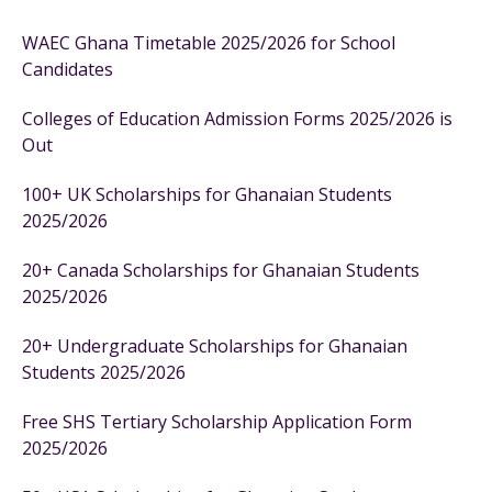
WAEC Ghana Timetable 2025/2026 for School
Candidates
Colleges of Education Admission Forms 2025/2026 is
Out
100+ UK Scholarships for Ghanaian Students
2025/2026
20+ Canada Scholarships for Ghanaian Students
2025/2026
20+ Undergraduate Scholarships for Ghanaian
Students 2025/2026
Free SHS Tertiary Scholarship Application Form
2025/2026