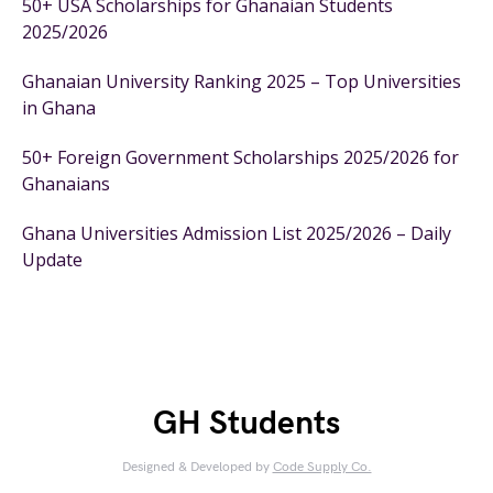
50+ USA Scholarships for Ghanaian Students
2025/2026
Ghanaian University Ranking 2025 – Top Universities
in Ghana
50+ Foreign Government Scholarships 2025/2026 for
Ghanaians
Ghana Universities Admission List 2025/2026 – Daily
Update
GH Students
Designed & Developed by
Code Supply Co.