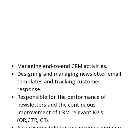
Managing end-to-end CRM activities.
Designing and managing newsletter email
templates and tracking customer
response.
Responsible for the performance of
newsletters and the continuous
improvement of CRM relevant KPIs
(OR,CTR, CR).
Also responsible for optimizing campaign