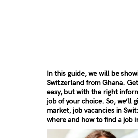
In this guide, we will be show
Switzerland from Ghana. Getti
easy, but with the right info
job of your choice. So, we’ll 
market, job vacancies in Swi
where and how to find a job 