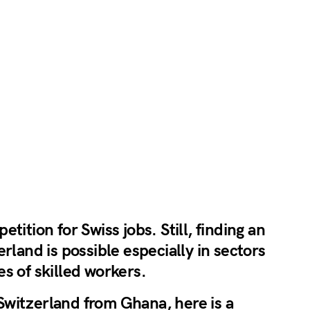
tition for Swiss jobs. Still, finding an
rland is possible especially in sectors
s of skilled workers.
n Switzerland from Ghana, here is a