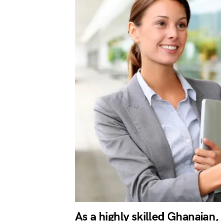
As a highly skilled Ghanaian,