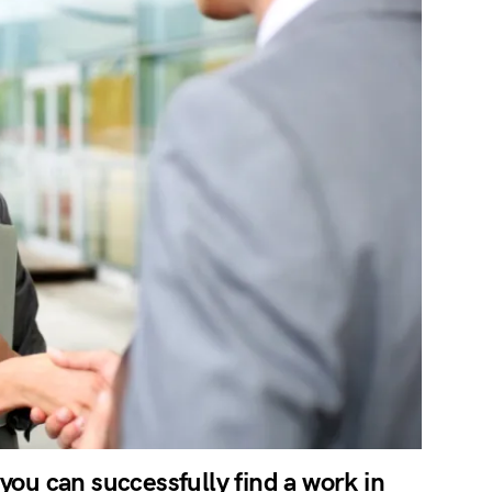
 you can successfully find a work in