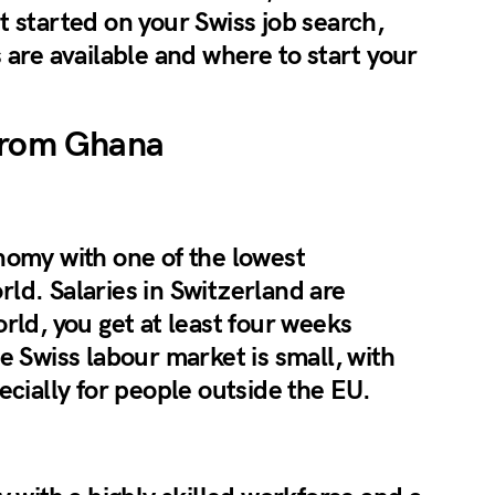
t started on your Swiss job search,
 are available and where to start your
from Ghana
nomy with one of the lowest
ld. Salaries in Switzerland are
rld, you get at least four weeks
e Swiss labour market is small, with
ecially for people outside the EU.