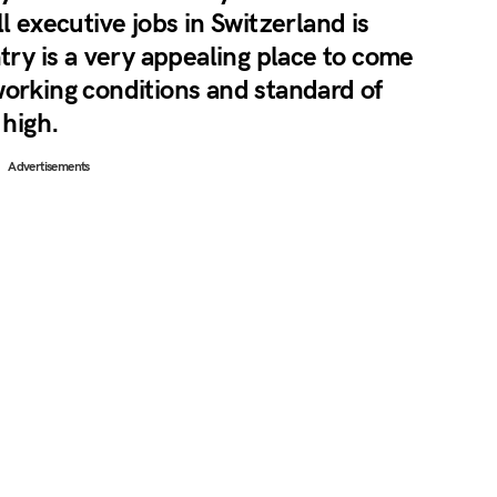
l executive jobs in Switzerland is
ntry is a very appealing place to come
working conditions and standard of
 high.
Advertisements