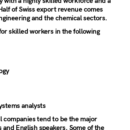
y with a highly skilled workforce and a
 Half of Swiss export revenue comes
ngineering and the chemical sectors.
or skilled workers in the following
ogy
systems analysts
al companies tend to be the major
rs and English speakers. Some of the