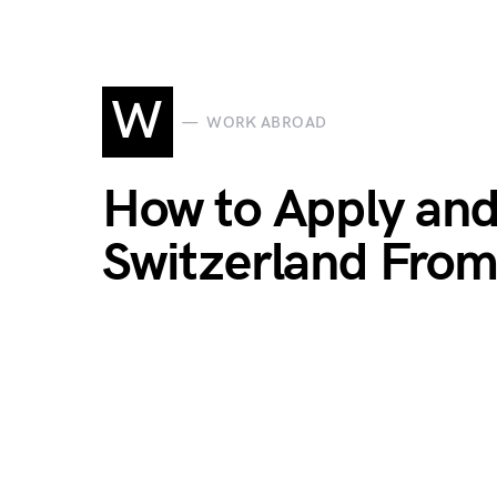
W
WORK ABROAD
How to Apply and
Switzerland Fro