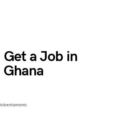
 Get a Job in
m Ghana
Advertisements