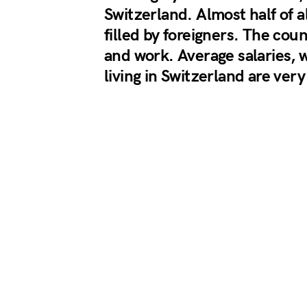
Switzerland. Almost half of al
filled by foreigners. The cou
and work. Average salaries, 
living in Switzerland are very