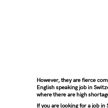
However, they are fierce compe
English speaking job in Switze
where there are high shortage
If you are looking for a job i