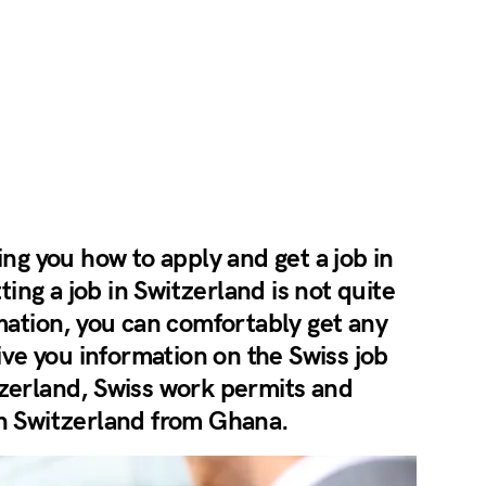
ing you how to apply and get a job in
ng a job in Switzerland is not quite
rmation, you can comfortably get any
give you information on the Swiss job
tzerland, Swiss work permits and
in Switzerland from Ghana.