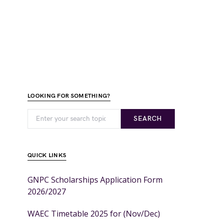
LOOKING FOR SOMETHING?
SEARCH
QUICK LINKS
GNPC Scholarships Application Form
2026/2027
WAEC Timetable 2025 for (Nov/Dec)