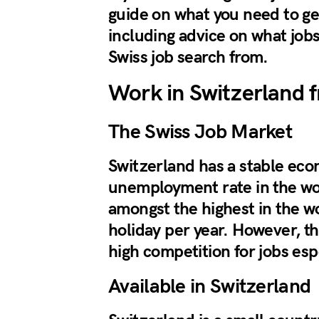
guide on what you need to ge
including advice on what jobs
Swiss job search from.
Work in Switzerland 
The Swiss Job Market
Switzerland has a stable eco
unemployment rate in the wor
amongst the highest in the wo
holiday per year. However, th
high competition for jobs esp
Available in Switzerland