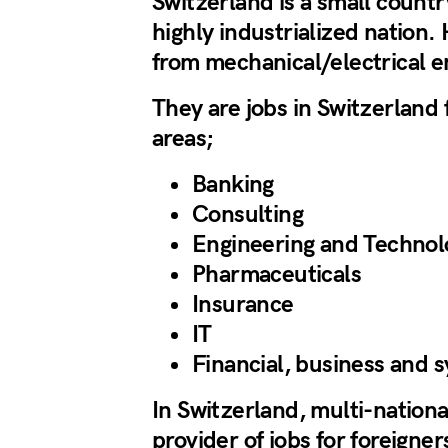
Switzerland is a small countr
highly industrialized nation.
from mechanical/electrical e
They are jobs in Switzerland f
areas;
Banking
Consulting
Engineering and Technol
Pharmaceuticals
Insurance
IT
Financial, business and 
In Switzerland, multi-nation
provider of jobs for foreigne