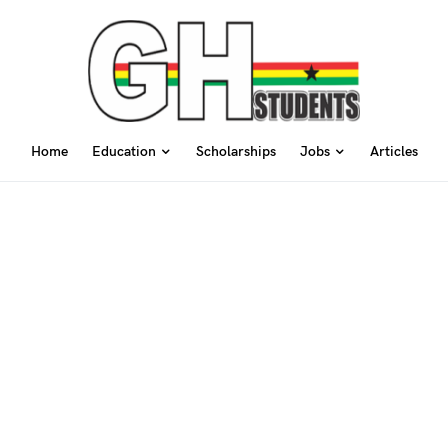
Home
Education
Scholarships
Jobs
Articles