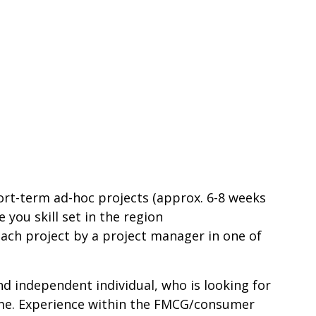
rt-term ad-hoc projects (approx. 6-8 weeks
 you skill set in the region
ach project by a project manager in one of
 and independent individual, who is looking for
home. Experience within the FMCG/consumer