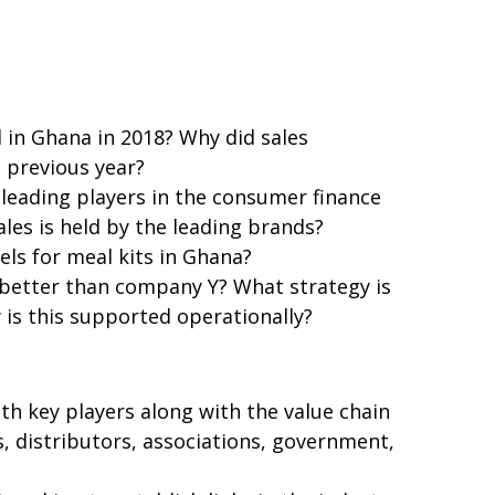
in Ghana in 2018? Why did sales
e previous year?
leading players in the consumer finance
les is held by the leading brands?
els for meal kits in Ghana?
better than company Y? What strategy is
is this supported operationally?
th key players along with the value chain
, distributors, associations, government,