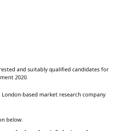
rested and suitably qualified candidates for
tment 2020.
s a London-based market research company
ion below: