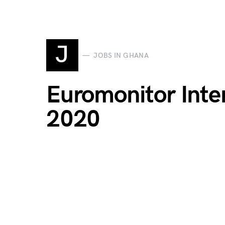
J
JOBS IN GHANA
Euromonitor Inte
2020