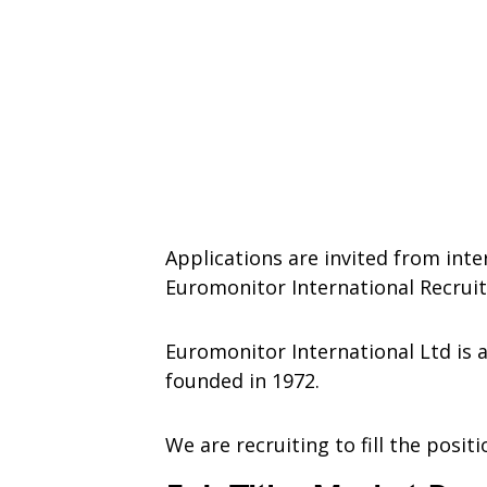
Applications are invited from inte
Euromonitor International Recrui
Euromonitor International Ltd i
founded in 1972.
We are recruiting to fill the posit