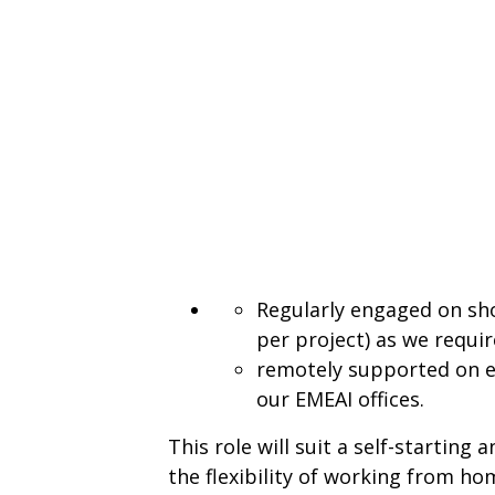
Regularly engaged on sho
per project) as we require
remotely supported on e
our EMEAI offices.
This role will suit a self-starting
the flexibility of working from 