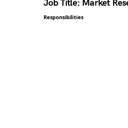
Job Title: Market Res
Responsibilities