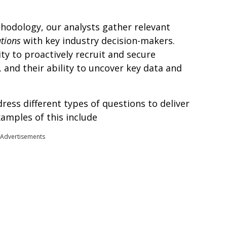
hodology, our analysts gather relevant
ations
with key industry decision-makers.
ity to proactively recruit and secure
, and their ability to uncover key data and
ress different types of questions to deliver
xamples of this include
Advertisements