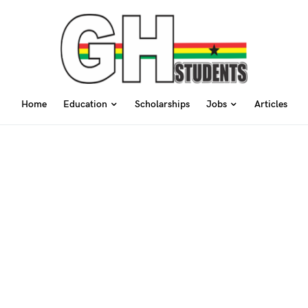
Home
Education
Scholarships
Jobs
Articles