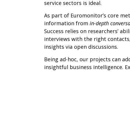
service sectors is ideal.
As part of Euromonitor’s core met
information from
in-depth convers
Success relies on researchers’ abil
interviews with the right contacts
insights via open discussions.
Being ad-hoc, our projects can add
insightful business intelligence. E