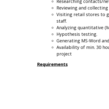
Researching contacts/net
Reviewing and collecting
Visiting retail stores t
staff.
Analyzing quantitative (M
Hypothesis testing.
Generating MS-Word and 
Availability of min. 30 h
project
Requirements