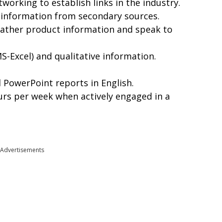
working to establish links in the industry.
 information from secondary sources.
o gather product information and speak to
S-Excel) and qualitative information.
PowerPoint reports in English.
ours per week when actively engaged in a
Advertisements