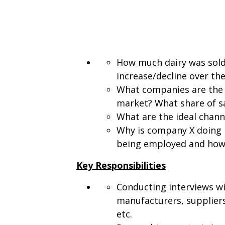
How much dairy was sold 
increase/decline over th
What companies are the 
market? What share of sa
What are the ideal chann
Why is company X doing 
being employed and how 
Key Responsibilities
Conducting interviews wi
manufacturers, suppliers
etc.