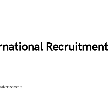
rnational Recruitment
Advertisements