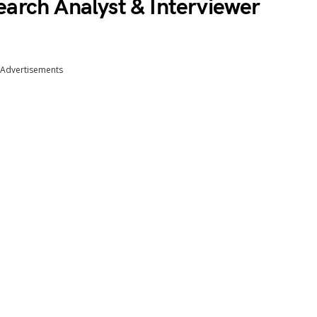
earch Analyst & Interviewer
Advertisements