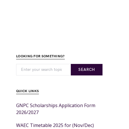
LOOKING FOR SOMETHING?
SEARCH
QUICK LINKS
GNPC Scholarships Application Form
2026/2027
WAEC Timetable 2025 for (Nov/Dec)