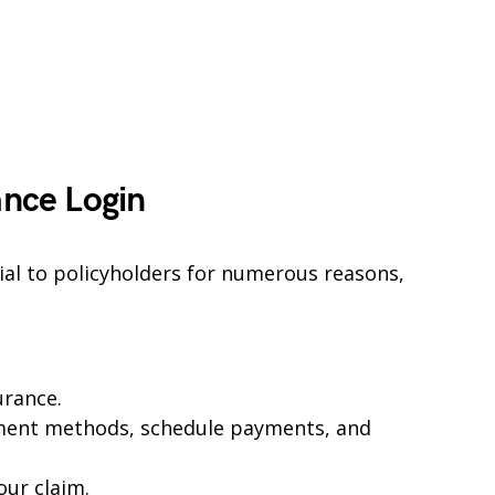
ance Login
cial to policyholders for numerous reasons,
urance.
ent methods, schedule payments, and
our claim.