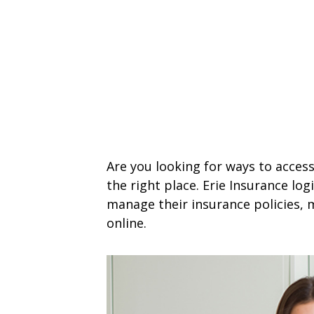
Are you looking for ways to access
the right place. Erie Insurance lo
manage their insurance policies, 
online.