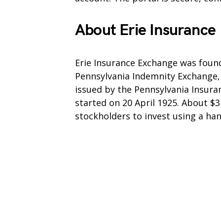
About Erie Insurance
Erie Insurance Exchange was foun
Pennsylvania Indemnity Exchange, 
issued by the Pennsylvania Insur
started on 20 April 1925. About $3
stockholders to invest using a ha