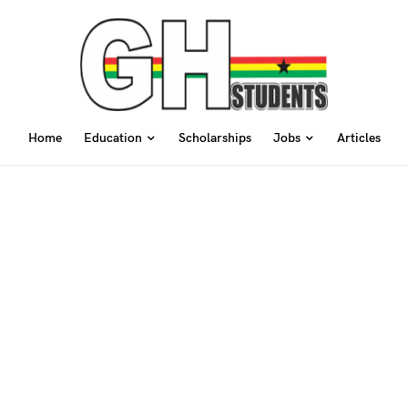
Home
Education
Scholarships
Jobs
Articles