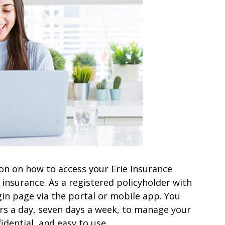
ation on how to access your Erie Insurance
insurance. As a registered policyholder with
gin page via the portal or mobile app. You
urs a day, seven days a week, to manage your
idential, and easy to use.