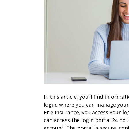
In this article, you’ll find inform
login, where you can manage your 
Erie Insurance, you access your lo
can access the login portal 24 ho
account. The portal is secure, conf