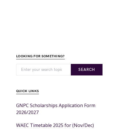
LOOKING FOR SOMETHING?
SEARCH
QUICK LINKS
GNPC Scholarships Application Form
2026/2027
WAEC Timetable 2025 for (Nov/Dec)