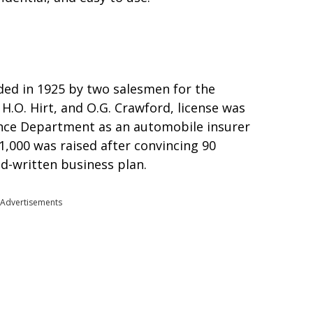
ded in 1925 by two salesmen for the
H.O. Hirt, and O.G. Crawford, license was
ance Department as an automobile insurer
1,000 was raised after convincing 90
nd-written business plan.
Advertisements