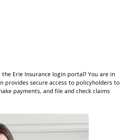
 the Erie Insurance login portal? You are in
gin provides secure access to policyholders to
make payments, and file and check claims