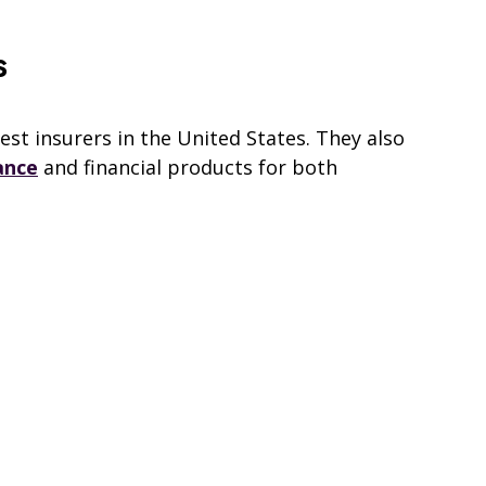
s
gest insurers in the United States. They also
ance
and financial products for both