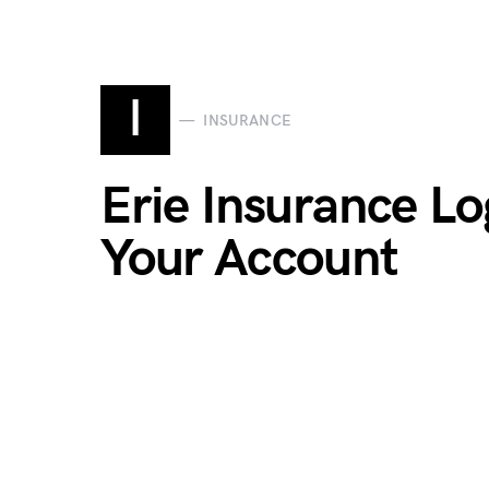
I
INSURANCE
Erie Insurance Lo
Your Account