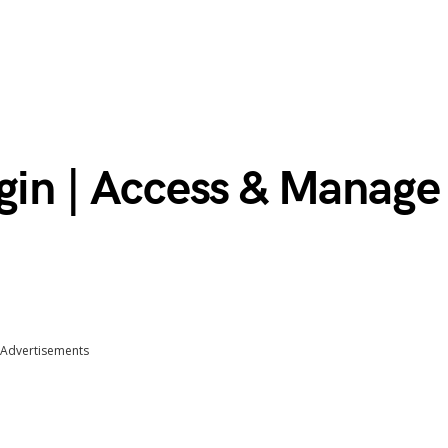
gin | Access & Manage
Advertisements