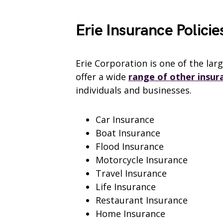
Erie Insurance Policie
Erie Corporation is one of the lar
offer a wide
range of other insur
individuals and businesses.
Car Insurance
Boat Insurance
Flood Insurance
Motorcycle Insurance
Travel Insurance
Life Insurance
Restaurant Insurance
Home Insurance