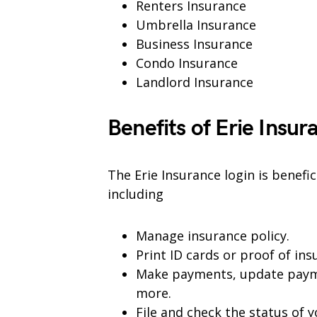
Renters Insurance
Umbrella Insurance
Business Insurance
Condo Insurance
Landlord Insurance
Benefits of Erie Insur
The Erie Insurance login is benefi
including
Manage insurance policy.
Print ID cards or proof of ins
Make payments, update paym
more.
File and check the status of y