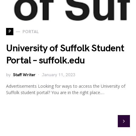
P
PORTAL
University of Suffolk Student
Portal – suffolk.edu
by
Staff Writer
January 11, 2023
Advertisements Looking for ways to access the University of
Suffolk student portal? You are in the right place.…