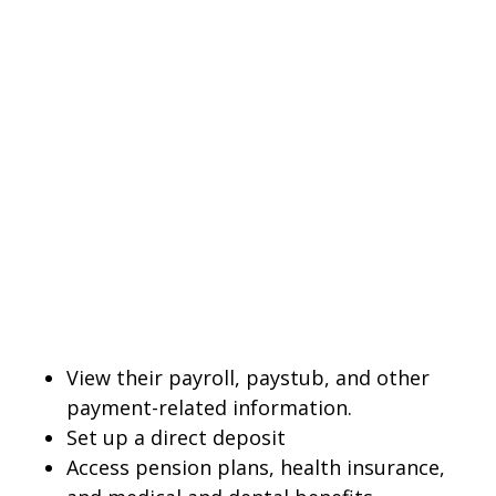
View their payroll, paystub, and other
payment-related information.
Set up a direct deposit
Access pension plans, health insurance,