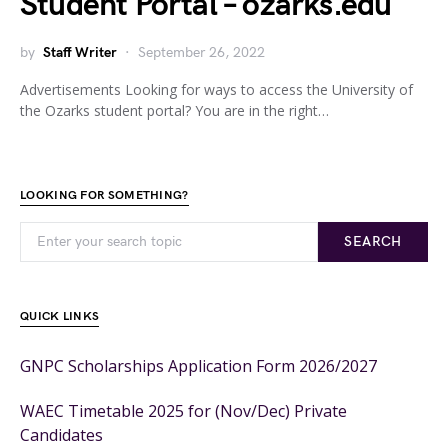
Student Portal – ozarks.edu
by
Staff Writer
September 26, 2022
Advertisements Looking for ways to access the University of
the Ozarks student portal? You are in the right…
LOOKING FOR SOMETHING?
SEARCH
QUICK LINKS
GNPC Scholarships Application Form 2026/2027
WAEC Timetable 2025 for (Nov/Dec) Private
Candidates