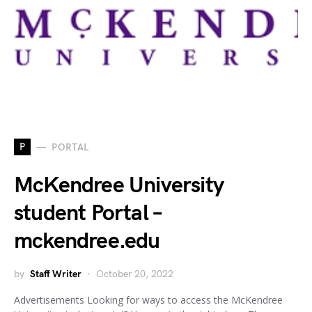
P
PORTAL
McKendree University
student Portal –
mckendree.edu
by
Staff Writer
October 20, 2022
Advertisements Looking for ways to access the McKendree