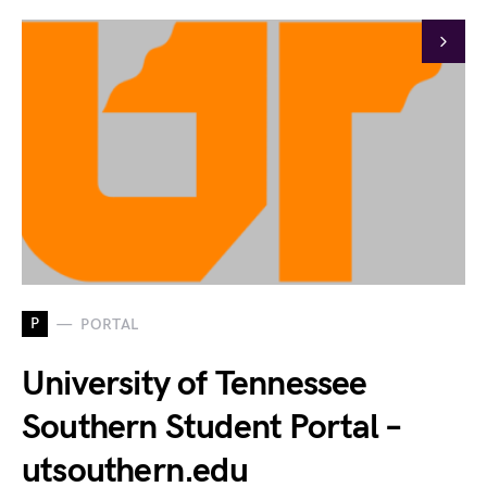
P
PORTAL
University of Tennessee
Southern Student Portal –
utsouthern.edu