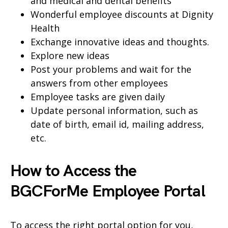
and medical and dental benefits
Wonderful employee discounts at Dignity
Health
Exchange innovative ideas and thoughts.
Explore new ideas
Post your problems and wait for the
answers from other employees
Employee tasks are given daily
Update personal information, such as
date of birth, email id, mailing address,
etc.
How to Access the
BGCForMe Employee Portal
To access the right portal option for you,