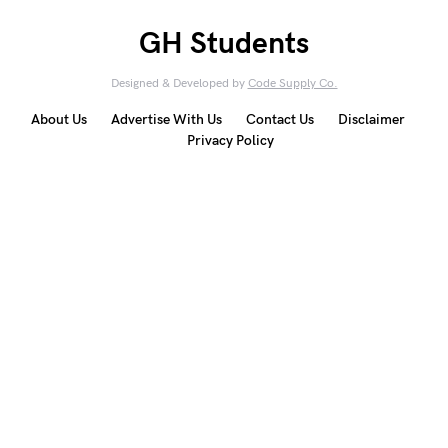
GH Students
Designed & Developed by
Code Supply Co.
About Us
Advertise With Us
Contact Us
Disclaimer
Privacy Policy