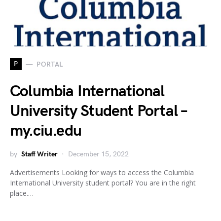
P
PORTAL
Columbia International
University Student Portal –
my.ciu.edu
by
Staff Writer
December 15, 2022
Advertisements Looking for ways to access the Columbia
International University student portal? You are in the right
place.…