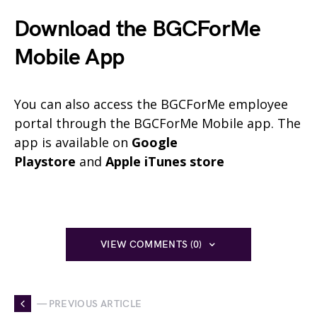
Download the BGCForMe
Mobile App
You can also access the BGCForMe employee
portal through the BGCForMe Mobile app. The
app is available on
Google
Playstore
and
Apple iTunes store
VIEW COMMENTS (0)
— PREVIOUS ARTICLE