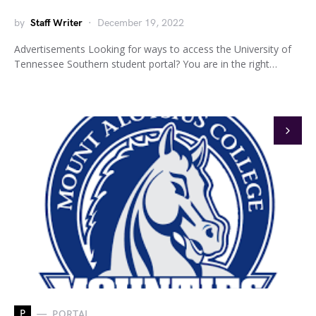
by
Staff Writer
December 19, 2022
Advertisements Looking for ways to access the University of
Tennessee Southern student portal? You are in the right…
P
PORTAL