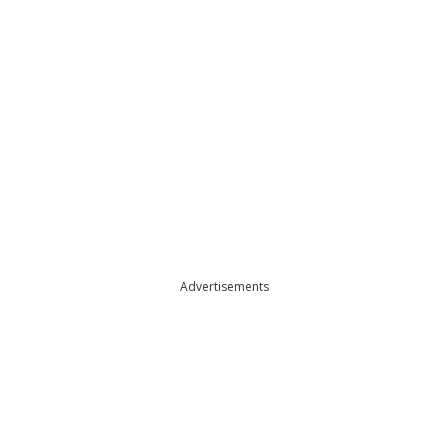
Advertisements