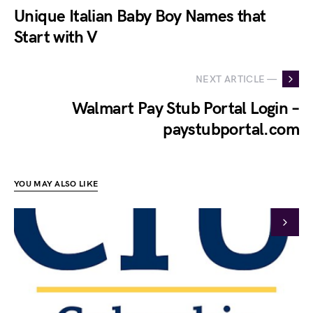
Unique Italian Baby Boy Names that
Start with V
NEXT ARTICLE —
Walmart Pay Stub Portal Login –
paystubportal.com
YOU MAY ALSO LIKE