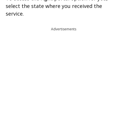
select the state where you received the
service.
Advertisements