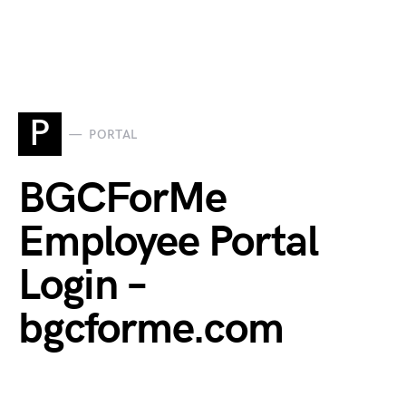
P
PORTAL
BGCForMe
Employee Portal
Login –
bgcforme.com