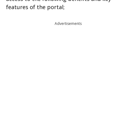
features of the portal;
Advertisements