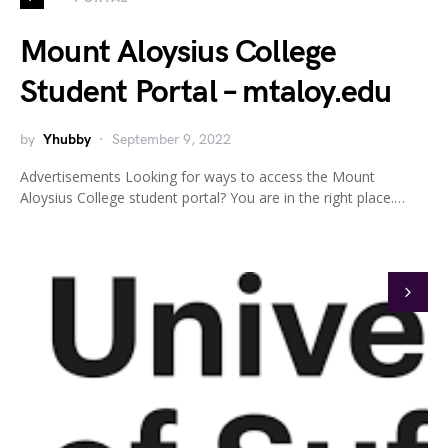
Mount Aloysius College
Student Portal – mtaloy.edu
by
Yhubby
September 9, 2022
Advertisements Looking for ways to access the Mount
Aloysius College student portal? You are in the right place.…