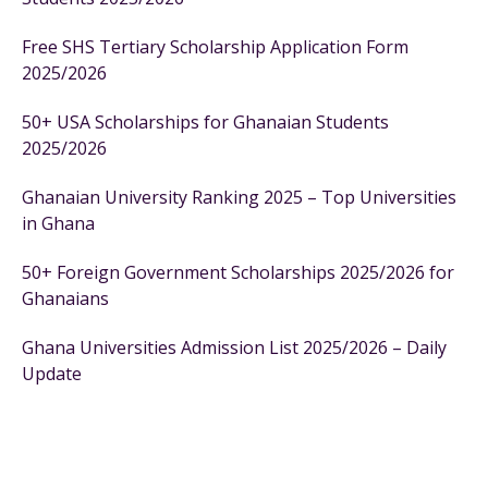
Free SHS Tertiary Scholarship Application Form
2025/2026
50+ USA Scholarships for Ghanaian Students
2025/2026
Ghanaian University Ranking 2025 – Top Universities
in Ghana
50+ Foreign Government Scholarships 2025/2026 for
Ghanaians
Ghana Universities Admission List 2025/2026 – Daily
Update