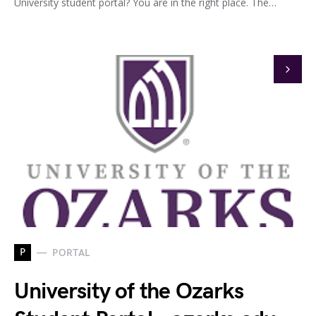
University student portal? You are in the right place. The…
P
PORTAL
University of the Ozarks