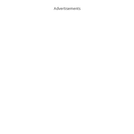
Advertisements