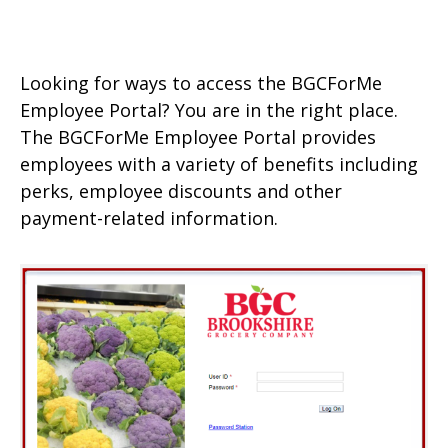
Looking for ways to access the BGCForMe
Employee Portal? You are in the right place.
The BGCForMe Employee Portal provides
employees with a variety of benefits including
perks, employee discounts and other
payment-related information.