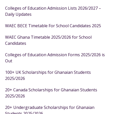
Colleges of Education Admission Lists 2026/2027 –
Daily Updates
WAEC BECE Timetable For School Candidates 2025
WAEC Ghana Timetable 2025/2026 for School
Candidates
Colleges of Education Admission Forms 2025/2026 is
Out
100+ UK Scholarships for Ghanaian Students
2025/2026
20+ Canada Scholarships for Ghanaian Students
2025/2026
20+ Undergraduate Scholarships for Ghanaian
Students 2025/2026