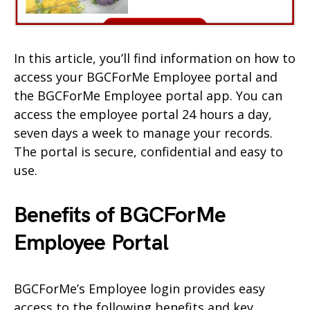
In this article, you’ll find information on how to
access your BGCForMe Employee portal and
the BGCForMe Employee portal app. You can
access the employee portal 24 hours a day,
seven days a week to manage your records.
The portal is secure, confidential and easy to
use.
Benefits of BGCForMe
Employee
Portal
BGCForMe’s Employee login provides easy
access to the following benefits and key