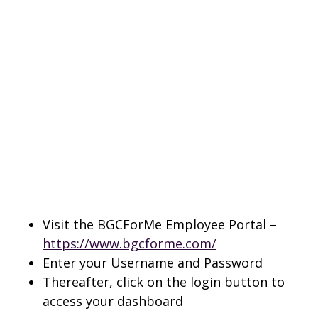
Visit the BGCForMe Employee Portal –
https://www.bgcforme.com/
Enter your Username and Password
Thereafter, click on the login button to
access your dashboard