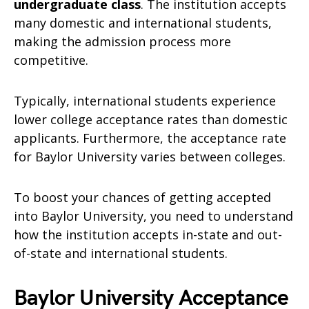
undergraduate class
. The institution accepts
many domestic and international students,
making the admission process more
competitive.
Typically, international students experience
lower college acceptance rates than domestic
applicants. Furthermore, the acceptance rate
for Baylor University varies between colleges.
To boost your chances of getting accepted
into Baylor University, you need to understand
how the institution accepts in-state and out-
of-state and international students.
Baylor University Acceptance