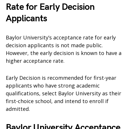
Rate for Early Decision
Applicants
Baylor University’s acceptance rate for early
decision applicants is not made public.
However, the early decision is known to have a
higher acceptance rate.
Early Decision is recommended for first-year
applicants who have strong academic
qualifications, select Baylor University as their
first-choice school, and intend to enroll if
admitted.
Baylor University Acceptance