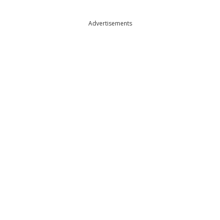
Advertisements