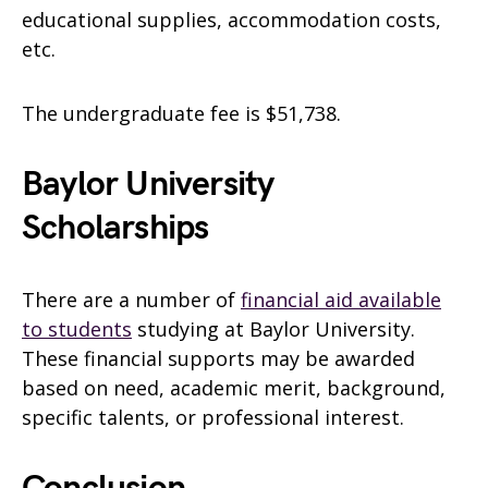
educational supplies, accommodation costs,
etc.
The undergraduate fee is $51,738.
Baylor University
Scholarships
There are a number of
financial aid available
to students
studying at Baylor University.
These financial supports may be awarded
based on need, academic merit, background,
specific talents, or professional interest.