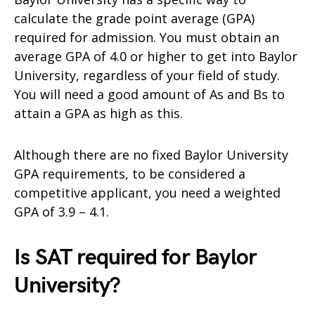
calculate the grade point average (GPA)
required for admission. You must obtain an
average GPA of 4.0 or higher to get into Baylor
University, regardless of your field of study.
You will need a good amount of As and Bs to
attain a GPA as high as this.
Although there are no fixed Baylor University
GPA requirements, to be considered a
competitive applicant, you need a weighted
GPA of 3.9 – 4.1.
Is SAT required for Baylor
University?