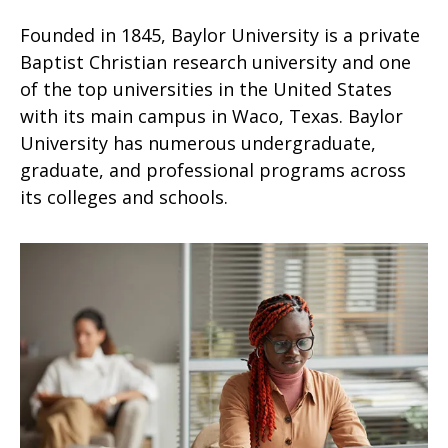
Founded in 1845, Baylor University is a private
Baptist Christian research university and one
of the top universities in the United States
with its main campus in Waco, Texas. Baylor
University has numerous undergraduate,
graduate, and professional programs across
its colleges and schools.