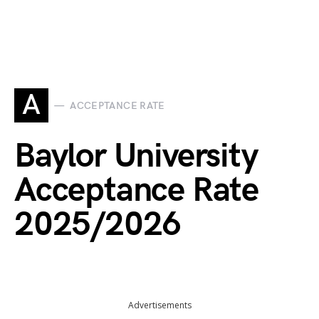
A
ACCEPTANCE RATE
Baylor University
Acceptance Rate
2025/2026
Advertisements