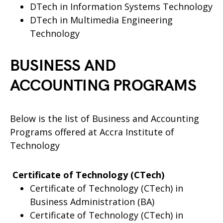
DTech in Information Systems Technology
DTech in Multimedia Engineering
Technology
BUSINESS AND
ACCOUNTING PROGRAMS
Below is the list of Business and Accounting
Programs offered at Accra Institute of
Technology
Certificate of Technology (CTech)
Certificate of Technology (CTech) in
Business Administration (BA)
Certificate of Technology (CTech) in