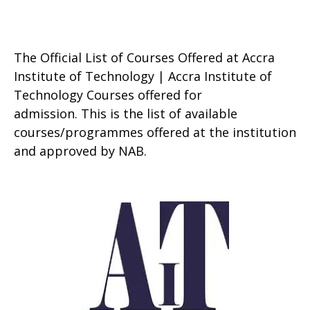
The Official List of Courses Offered at Accra
Institute of Technology | Accra Institute of
Technology Courses offered for
admission. This is the list of available
courses/programmes offered at the institution
and approved by NAB.