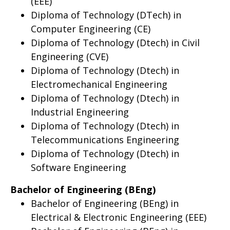
(EEE)
Diploma of Technology (DTech) in
Computer Engineering (CE)
Diploma of Technology (Dtech) in Civil
Engineering (CVE)
Diploma of Technology (Dtech) in
Electromechanical Engineering
Diploma of Technology (Dtech) in
Industrial Engineering
Diploma of Technology (Dtech) in
Telecommunications Engineering
Diploma of Technology (Dtech) in
Software Engineering
Bachelor of Engineering (BEng)
Bachelor of Engineering (BEng) in
Electrical & Electronic Engineering (EEE)