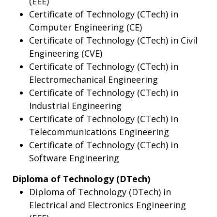
(EEE)
Certificate of Technology (CTech) in
Computer Engineering (CE)
Certificate of Technology (CTech) in Civil
Engineering (CVE)
Certificate of Technology (CTech) in
Electromechanical Engineering
Certificate of Technology (CTech) in
Industrial Engineering
Certificate of Technology (CTech) in
Telecommunications Engineering
Certificate of Technology (CTech) in
Software Engineering
Diploma of Technology (DTech)
Diploma of Technology (DTech) in
Electrical and Electronics Engineering