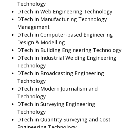
Technology
DTech in Web Engineering Technology
DTech in Manufacturing Technology
Management
DTech in Computer-based Engineering
Design & Modelling
DTech in Building Engineering Technology
DTech in Industrial Welding Engineering
Technology
DTech in Broadcasting Engineering
Technology
DTech in Modern Journalism and
Technology
DTech in Surveying Engineering
Technology
DTech in Quantity Surveying and Cost
Engineering Technology