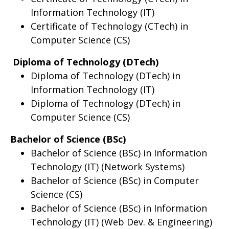
Information Technology (IT)
Certificate of Technology (CTech) in
Computer Science (CS)
Diploma of Technology (DTech)
Diploma of Technology (DTech) in
Information Technology (IT)
Diploma of Technology (DTech) in
Computer Science (CS)
Bachelor of Science (BSc)
Bachelor of Science (BSc) in Information
Technology (IT) (Network Systems)
Bachelor of Science (BSc) in Computer
Science (CS)
Bachelor of Science (BSc) in Information
Technology (IT) (Web Dev. & Engineering)