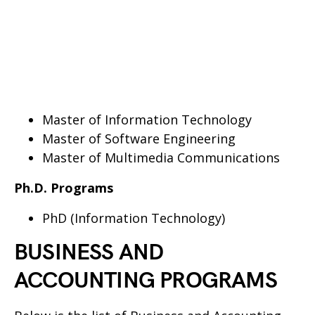
Master of Information Technology
Master of Software Engineering
Master of Multimedia Communications
Ph.D. Programs
PhD (Information Technology)
BUSINESS AND
ACCOUNTING PROGRAMS