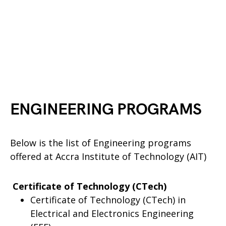
ENGINEERING PROGRAMS
Below is the list of Engineering programs
offered at Accra Institute of Technology (AIT)
Certificate of Technology (CTech)
Certificate of Technology (CTech) in
Electrical and Electronics Engineering