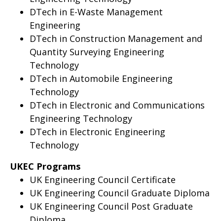
DTech in E-Waste Management
Engineering
DTech in Construction Management and
Quantity Surveying Engineering
Technology
DTech in Automobile Engineering
Technology
DTech in Electronic and Communications
Engineering Technology
DTech in Electronic Engineering
Technology
UKEC Programs
UK Engineering Council Certificate
UK Engineering Council Graduate Diploma
UK Engineering Council Post Graduate
Diploma