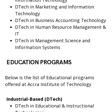
Information Technology
DTech in Marketing and Information
Technology
DTech in Business Accounting Technology
DTech in Human Resource Management &
IT
DTech in Management Science and
Information Systems
EDUCATION PROGRAMS
Below is the list of Educational programs
offered at Accra Institute of Technology
Industrial-Based (DTech)
DTech in Educational & Instructional