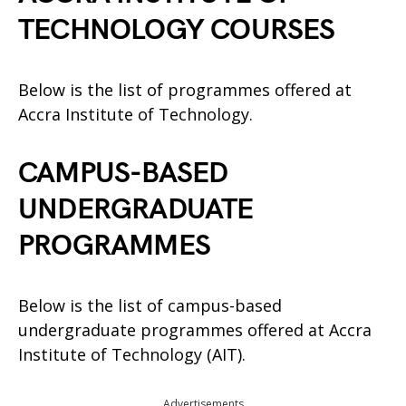
TECHNOLOGY COURSES
Below is the list of programmes offered at
Accra Institute of Technology.
CAMPUS-BASED
UNDERGRADUATE
PROGRAMMES
Below is the list of campus-based
undergraduate programmes offered at Accra
Institute of Technology (AIT).
Advertisements