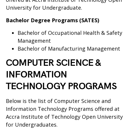
University for Undergraduate.
Bachelor Degree Programs (SATES)
Bachelor of Occupational Health & Safety
Management
Bachelor of Manufacturing Management
COMPUTER SCIENCE &
INFORMATION
TECHNOLOGY PROGRAMS
Below is the list of Computer Science and
Information Technology Programs offered at
Accra Institute of Technology Open University
for Undergraduates.