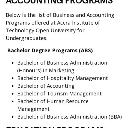
ACCOUNTING PROGRAMS
Below is the list of Business and Accounting
Programs offered at Accra Institute of
Technology Open University for
Undergraduates.
Bachelor Degree Programs (ABS)
Bachelor of Business Administration
(Honours) in Marketing
Bachelor of Hospitality Management
Bachelor of Accounting
Bachelor of Tourism Management
Bachelor of Human Resource
Management
Bachelor of Business Administration (BBA)