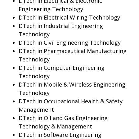
DTech in Electrical & Electronic
Engineering Technology
DTech in Electrical Wiring Technology
DTech in Industrial Engineering
Technology
DTech in Civil Engineering Technology
DTech in Pharmaceutical Manufacturing
Technology
DTech in Computer Engineering
Technology
DTech in Mobile & Wireless Engineering
Technology
DTech in Occupational Health & Safety
Management
DTech in Oil and Gas Engineering
Technology & Management
DTech in Software Engineering