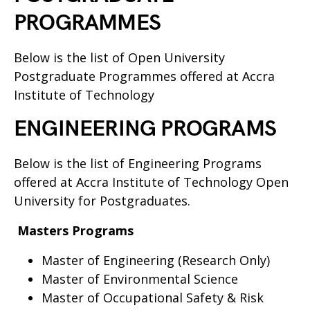
PROGRAMMES
Below is the list of Open University
Postgraduate Programmes offered at Accra
Institute of Technology
ENGINEERING PROGRAMS
Below is the list of Engineering Programs
offered at Accra Institute of Technology Open
University for Postgraduates.
Masters Programs
Master of Engineering (Research Only)
Master of Environmental Science
Master of Occupational Safety & Risk