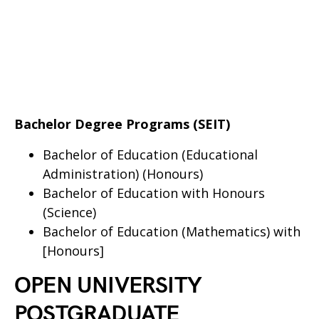
Bachelor Degree Programs (SEIT)
Bachelor of Education (Educational
Administration) (Honours)
Bachelor of Education with Honours
(Science)
Bachelor of Education (Mathematics) with
[Honours]
OPEN UNIVERSITY
POSTGRADUATE