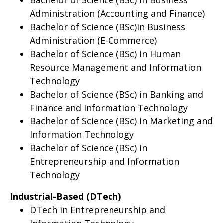
Bachelor of Science (BSc) in Business
Administration (Accounting and Finance)
Bachelor of Science (BSc)in Business
Administration (E-Commerce)
Bachelor of Science (BSc) in Human
Resource Management and Information
Technology
Bachelor of Science (BSc) in Banking and
Finance and Information Technology
Bachelor of Science (BSc) in Marketing and
Information Technology
Bachelor of Science (BSc) in
Entrepreneurship and Information
Technology
Industrial-Based (DTech)
DTech in Entrepreneurship and