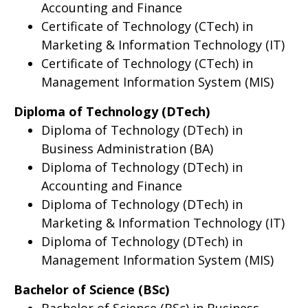
Accounting and Finance
Certificate of Technology (CTech) in
Marketing & Information Technology (IT)
Certificate of Technology (CTech) in
Management Information System (MIS)
Diploma of Technology (DTech)
Diploma of Technology (DTech) in
Business Administration (BA)
Diploma of Technology (DTech) in
Accounting and Finance
Diploma of Technology (DTech) in
Marketing & Information Technology (IT)
Diploma of Technology (DTech) in
Management Information System (MIS)
Bachelor of Science (BSc)