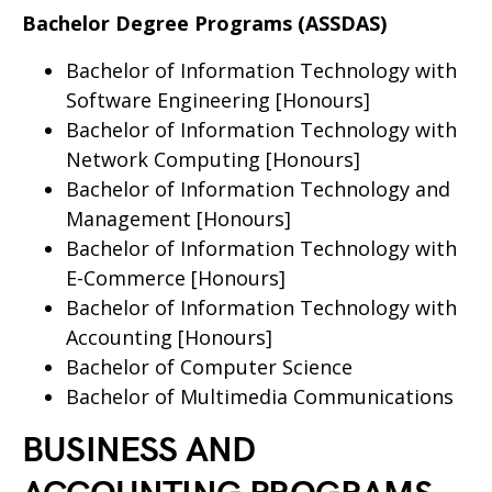
Bachelor Degree Programs (ASSDAS)
Bachelor of Information Technology with
Software Engineering [Honours]
Bachelor of Information Technology with
Network Computing [Honours]
Bachelor of Information Technology and
Management [Honours]
Bachelor of Information Technology with
E-Commerce [Honours]
Bachelor of Information Technology with
Accounting [Honours]
Bachelor of Computer Science
Bachelor of Multimedia Communications
BUSINESS AND