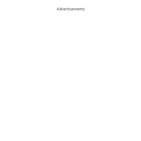
Advertisements