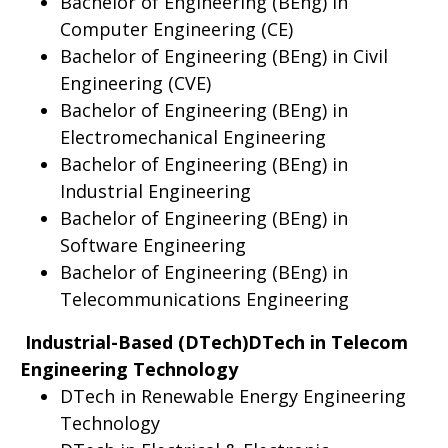
Bachelor of Engineering (BEng) in
Computer Engineering (CE)
Bachelor of Engineering (BEng) in Civil
Engineering (CVE)
Bachelor of Engineering (BEng) in
Electromechanical Engineering
Bachelor of Engineering (BEng) in
Industrial Engineering
Bachelor of Engineering (BEng) in
Software Engineering
Bachelor of Engineering (BEng) in
Telecommunications Engineering
Industrial-Based (DTech)DTech in Telecom
Engineering Technology
DTech in Renewable Energy Engineering
Technology