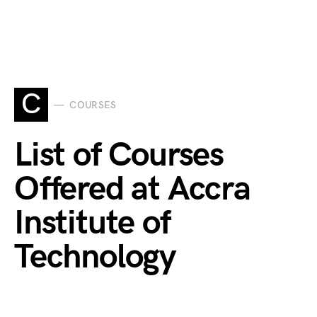
C
COURSES
List of Courses
Offered at Accra
Institute of
Technology