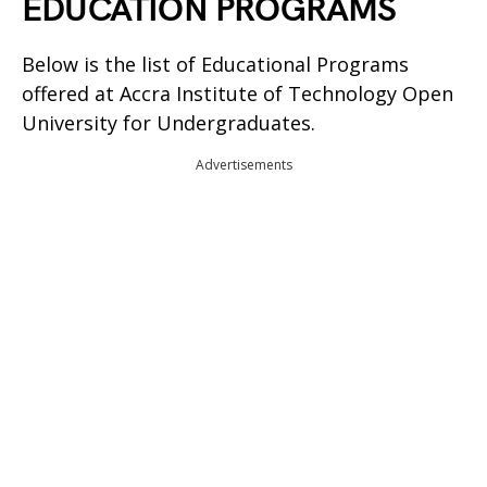
EDUCATION PROGRAMS
Below is the list of Educational Programs
offered at Accra Institute of Technology Open
University for Undergraduates.
Advertisements