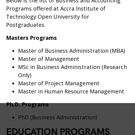
Below is the list of Business and Accounting
Programs offered at Accra Institute of
Technology Open University for
Postgraduates.
Masters Programs
Master of Business Administration (MBA)
Master of Management
MSc in Business Administration (Research
Only)
Master of Project Management
Master in Human Resource Management
Ph.D. Programs
PhD (Business Administration)
EDUCATION PROGRAMS