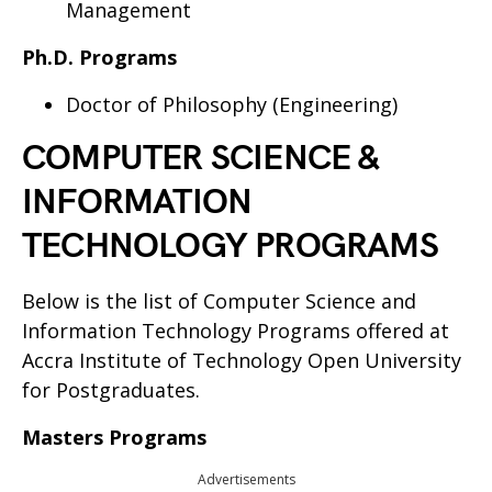
Management
Ph.D. Programs
Doctor of Philosophy (Engineering)
COMPUTER SCIENCE &
INFORMATION
TECHNOLOGY PROGRAMS
Below is the list of Computer Science and
Information Technology Programs offered at
Accra Institute of Technology Open University
for Postgraduates.
Masters Programs
Advertisements