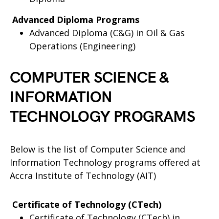
Advanced Diploma Programs
Advanced Diploma (C&G) in Oil & Gas
Operations (Engineering)
COMPUTER SCIENCE &
INFORMATION
TECHNOLOGY PROGRAMS
Below is the list of Computer Science and
Information Technology programs offered at
Accra Institute of Technology (AIT)
Certificate of Technology (CTech)
Certificate of Technology (CTech) in