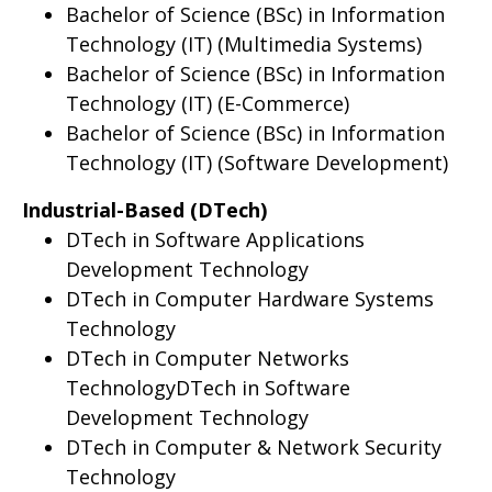
Bachelor of Science (BSc) in Information
Technology (IT) (Multimedia Systems)
Bachelor of Science (BSc) in Information
Technology (IT) (E-Commerce)
Bachelor of Science (BSc) in Information
Technology (IT) (Software Development)
Industrial-Based (DTech)
DTech in Software Applications
Development Technology
DTech in Computer Hardware Systems
Technology
DTech in Computer Networks
TechnologyDTech in Software
Development Technology
DTech in Computer & Network Security
Technology