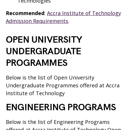
Technologies
Recommended
:
Accra Institute of Technology
Admission Requirements
.
OPEN UNIVERSITY
UNDERGRADUATE
PROGRAMMES
Below is the list of Open University
Undergraduate Programmes offered at Accra
Institute of Technology
ENGINEERING PROGRAMS
Below is the list of Engineering Programs
offered at Accra Institute of Technology Open