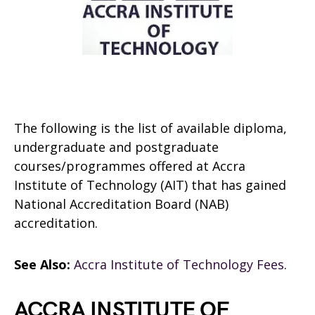
The following is the list of available diploma,
undergraduate and postgraduate
courses/programmes offered at Accra
Institute of Technology (AIT)
that has gained
National Accreditation Board (NAB)
accreditation.
See Also:
Accra Institute of Technology Fees
.
ACCRA INSTITUTE OF